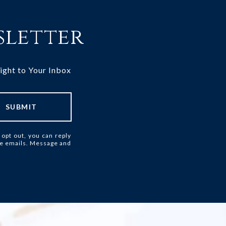
sletter
ight to Your Inbox
SUBMIT
 opt out, you can reply
 the emails. Message and