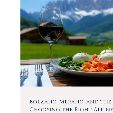
Bolzano, Merano, and the 
Choosing the Right Alpin