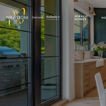
SEARCH
HO
HOMES