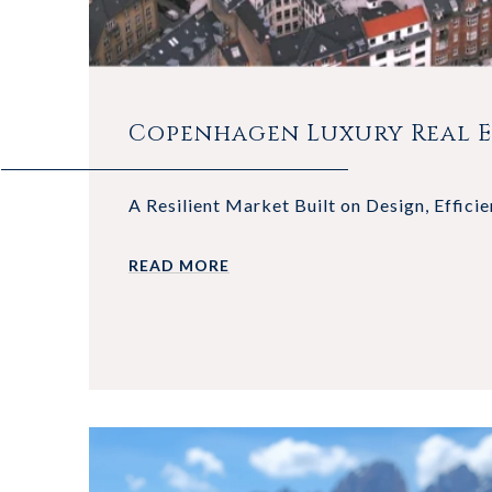
Copenhagen Luxury Real Es
A Resilient Market Built on Design, Efficie
READ MORE