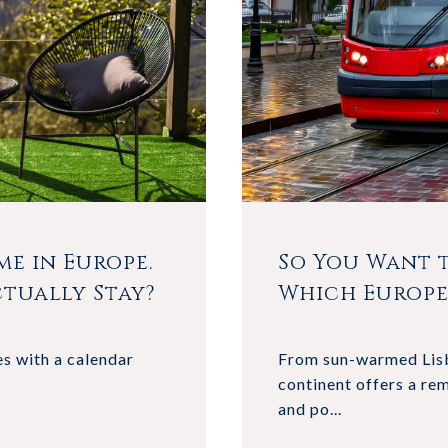
e in Europe.
So You Want t
tually Stay?
Which Europe
s with a calendar
From sun-warmed Lisb
continent offers a rem
and po...