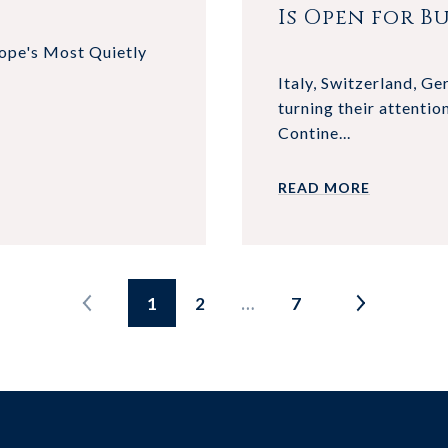
Is Open for Bu
rope's Most Quietly
Italy, Switzerland, G
turning their attentio
Contine...
READ MORE
1
2
…
7