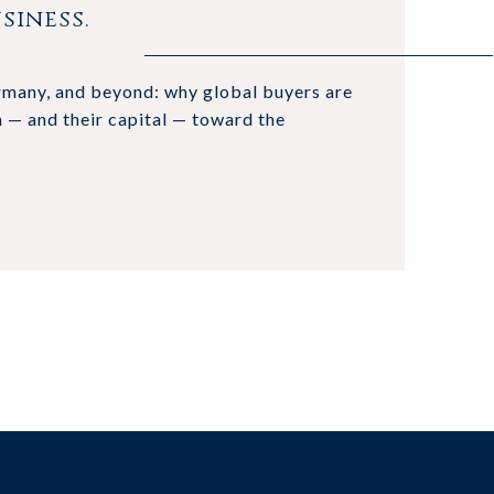
siness.
ermany, and beyond: why global buyers are
n — and their capital — toward the