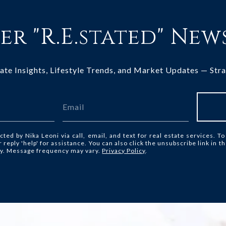
er "R.E.stated" New
tate Insights, Lifestyle Trends, and Market Updates — Stra
cted by Nika Leoni via call, email, and text for real estate services. To
or reply 'help' for assistance. You can also click the unsubscribe link in
ly. Message frequency may vary.
Privacy Policy
.