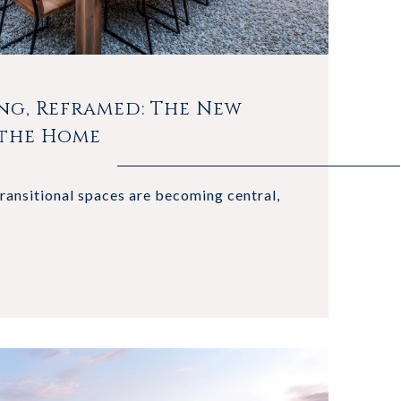
ng, Reframed: The New
 the Home
transitional spaces are becoming central,