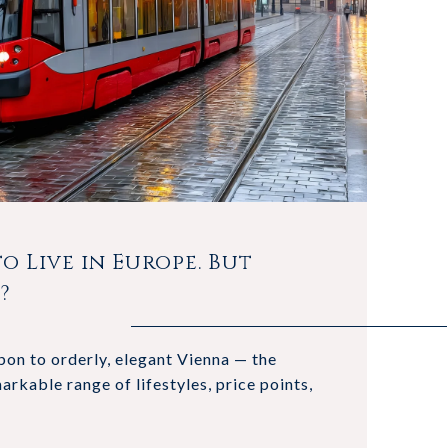
o Live in Europe. But
?
on to orderly, elegant Vienna — the
arkable range of lifestyles, price points,