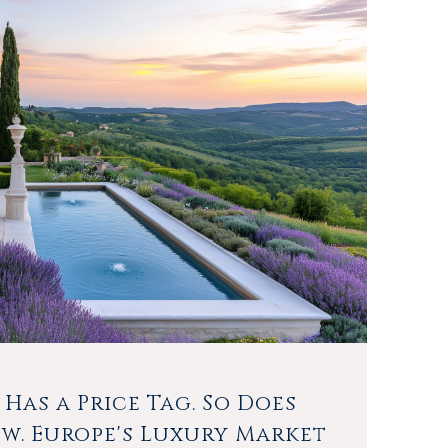
 Has a Price Tag. So Does
ew. Europe's Luxury Market