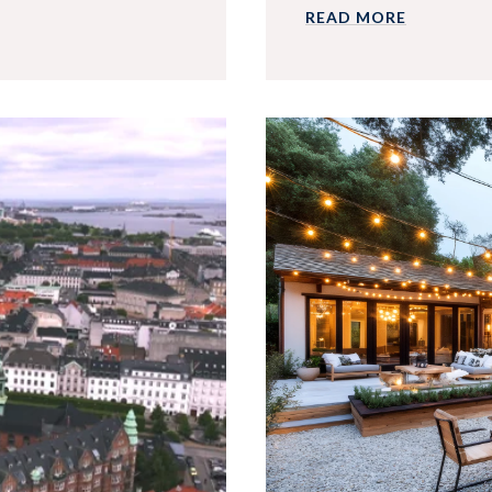
READ MORE