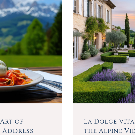
Art of
La Dolce Vita
e Address
the Alpine Vi