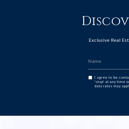
Discov
Exclusive Real Es
I agree to be conta
'stop' at any time 
data rates may app