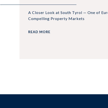
A Closer Look at South Tyrol — One of Eu
Compelling Property Markets
READ MORE