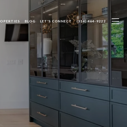
ROPERTIES
BLOG
LET'S CONNECT
(314) 464-9222
e