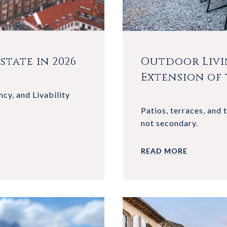
tate in 2026
Outdoor Livi
Extension of
ncy, and Livability
Patios, terraces, and 
not secondary.
READ MORE