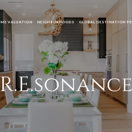
ME VALUATION
NEIGHBORHOODS
GLOBAL DESTINATION P
R.E.sonanc