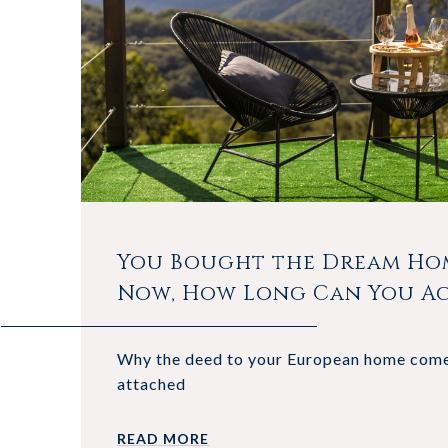
You Bought the Dream Hom
Now, How Long Can You Ac
Why the deed to your European home come
attached
READ MORE