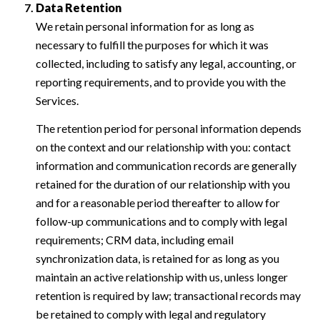
Data Retention
We retain personal information for as long as
necessary to fulfill the purposes for which it was
collected, including to satisfy any legal, accounting, or
reporting requirements, and to provide you with the
Services.
The retention period for personal information depends
on the context and our relationship with you: contact
information and communication records are generally
retained for the duration of our relationship with you
and for a reasonable period thereafter to allow for
follow-up communications and to comply with legal
requirements; CRM data, including email
synchronization data, is retained for as long as you
maintain an active relationship with us, unless longer
retention is required by law; transactional records may
be retained to comply with legal and regulatory