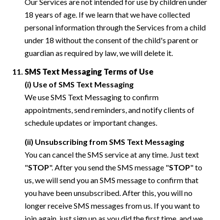
Our Services are not intended for use by children under
18 years of age. If we learn that we have collected
personal information through the Services from a child
under 18 without the consent of the child's parent or
guardian as required by law, we will delete it.
SMS Text Messaging Terms of Use
(i) Use of SMS Text Messaging
We use SMS Text Messaging to confirm
appointments, send reminders, and notify clients of
schedule updates or important changes.
(ii) Unsubscribing from SMS Text Messaging
You can cancel the SMS service at any time. Just text
"
STOP
". After you send the SMS message "
STOP
" to
us, we will send you an SMS message to confirm that
you have been unsubscribed. After this, you will no
longer receive SMS messages from us. If you want to
join again, just sign up as you did the first time, and we