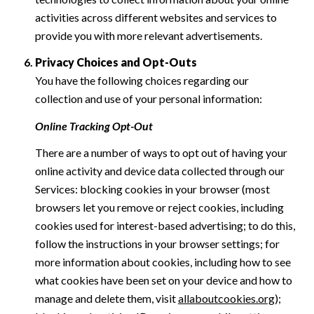
activities across different websites and services to
provide you with more relevant advertisements.
Privacy Choices and Opt-Outs
You have the following choices regarding our
collection and use of your personal information:
Online Tracking Opt-Out
There are a number of ways to opt out of having your
online activity and device data collected through our
Services: blocking cookies in your browser (most
browsers let you remove or reject cookies, including
cookies used for interest-based advertising; to do this,
follow the instructions in your browser settings; for
more information about cookies, including how to see
what cookies have been set on your device and how to
manage and delete them, visit
allaboutcookies.org
);