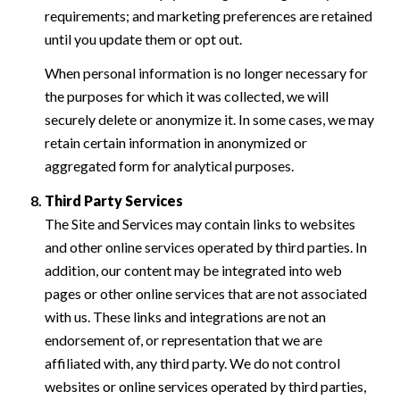
requirements; and marketing preferences are retained
until you update them or opt out.
When personal information is no longer necessary for
the purposes for which it was collected, we will
securely delete or anonymize it. In some cases, we may
retain certain information in anonymized or
aggregated form for analytical purposes.
Third Party Services
The Site and Services may contain links to websites
and other online services operated by third parties. In
addition, our content may be integrated into web
pages or other online services that are not associated
with us. These links and integrations are not an
endorsement of, or representation that we are
affiliated with, any third party. We do not control
websites or online services operated by third parties,