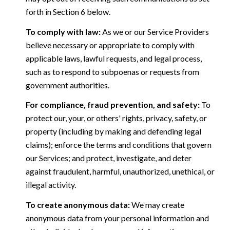
forth in Section 6 below.
To comply with law:
As we or our Service Providers
believe necessary or appropriate to comply with
applicable laws, lawful requests, and legal process,
such as to respond to subpoenas or requests from
government authorities.
For compliance, fraud prevention, and safety:
To
protect our, your, or others' rights, privacy, safety, or
property (including by making and defending legal
claims); enforce the terms and conditions that govern
our Services; and protect, investigate, and deter
against fraudulent, harmful, unauthorized, unethical, or
illegal activity.
To create anonymous data:
We may create
anonymous data from your personal information and