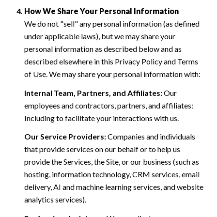
How We Share Your Personal Information
We do not "sell" any personal information (as defined
under applicable laws), but we may share your
personal information as described below and as
described elsewhere in this Privacy Policy and Terms
of Use. We may share your personal information with:
Internal Team, Partners, and Affiliates:
Our
employees and contractors, partners, and affiliates:
Including to facilitate your interactions with us.
Our Service Providers:
Companies and individuals
that provide services on our behalf or to help us
provide the Services, the Site, or our business (such as
hosting, information technology, CRM services, email
delivery, AI and machine learning services, and website
analytics services).