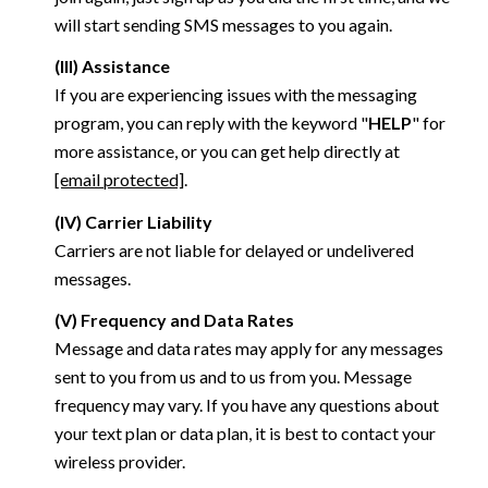
will start sending SMS messages to you again.
(III) Assistance
If you are experiencing issues with the messaging
program, you can reply with the keyword "
HELP
" for
more assistance, or you can get help directly at
[email protected]
.
(IV) Carrier Liability
Carriers are not liable for delayed or undelivered
messages.
(V) Frequency and Data Rates
Message and data rates may apply for any messages
sent to you from us and to us from you. Message
frequency may vary. If you have any questions about
your text plan or data plan, it is best to contact your
wireless provider.