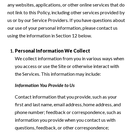
any websites, applications, or other online services that do
not link to this Policy, including other services provided by
us or by our Service Providers. If you have questions about
our use of your personal information, please contact us
using the information in Section 12 below.
Personal Information We Collect
We collect information from you in various ways when
you access or use the Site or otherwise interact with
the Services. This information may include:
Information You Provide to Us
Contact information that you provide, such as your
first and last name, email address, home address, and
phone number; feedback or correspondence, such as
information you provide when you contact us with
questions, feedback, or other correspondence;