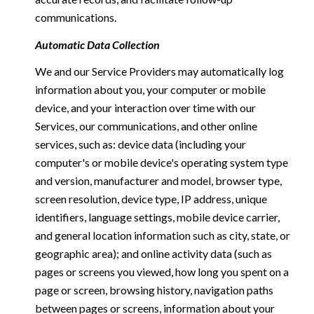
communications.
Automatic Data Collection
We and our Service Providers may automatically log
information about you, your computer or mobile
device, and your interaction over time with our
Services, our communications, and other online
services, such as: device data (including your
computer's or mobile device's operating system type
and version, manufacturer and model, browser type,
screen resolution, device type, IP address, unique
identifiers, language settings, mobile device carrier,
and general location information such as city, state, or
geographic area); and online activity data (such as
pages or screens you viewed, how long you spent on a
page or screen, browsing history, navigation paths
between pages or screens, information about your