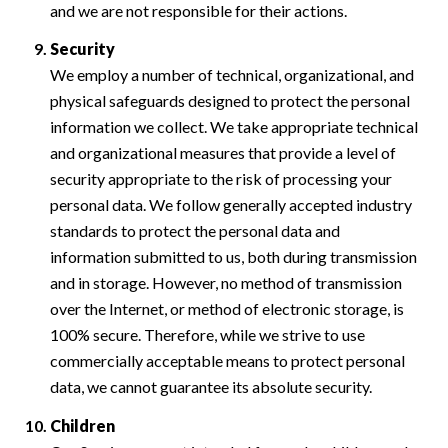
and we are not responsible for their actions.
Security
We employ a number of technical, organizational, and
physical safeguards designed to protect the personal
information we collect. We take appropriate technical
and organizational measures that provide a level of
security appropriate to the risk of processing your
personal data. We follow generally accepted industry
standards to protect the personal data and
information submitted to us, both during transmission
and in storage. However, no method of transmission
over the Internet, or method of electronic storage, is
100% secure. Therefore, while we strive to use
commercially acceptable means to protect personal
data, we cannot guarantee its absolute security.
Children