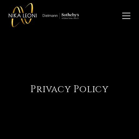
Privacy Policy