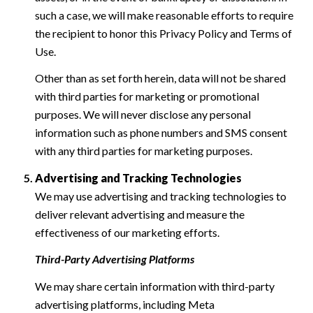
such a case, we will make reasonable efforts to require
the recipient to honor this Privacy Policy and Terms of
Use.
Other than as set forth herein, data will not be shared
with third parties for marketing or promotional
purposes. We will never disclose any personal
information such as phone numbers and SMS consent
with any third parties for marketing purposes.
Advertising and Tracking Technologies
We may use advertising and tracking technologies to
deliver relevant advertising and measure the
effectiveness of our marketing efforts.
Third-Party Advertising Platforms
We may share certain information with third-party
advertising platforms, including Meta