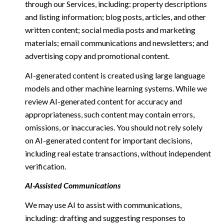
through our Services, including: property descriptions
and listing information; blog posts, articles, and other
written content; social media posts and marketing
materials; email communications and newsletters; and
advertising copy and promotional content.
AI-generated content is created using large language
models and other machine learning systems. While we
review AI-generated content for accuracy and
appropriateness, such content may contain errors,
omissions, or inaccuracies. You should not rely solely
on AI-generated content for important decisions,
including real estate transactions, without independent
verification.
AI-Assisted Communications
We may use AI to assist with communications,
including: drafting and suggesting responses to