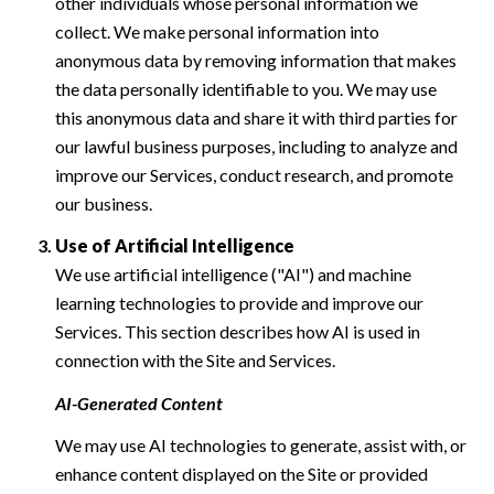
other individuals whose personal information we
collect. We make personal information into
anonymous data by removing information that makes
the data personally identifiable to you. We may use
this anonymous data and share it with third parties for
our lawful business purposes, including to analyze and
improve our Services, conduct research, and promote
our business.
Use of Artificial Intelligence
We use artificial intelligence ("AI") and machine
learning technologies to provide and improve our
Services. This section describes how AI is used in
connection with the Site and Services.
AI-Generated Content
We may use AI technologies to generate, assist with, or
enhance content displayed on the Site or provided