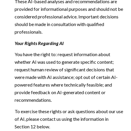
These AI-based analyses and recommendations are
provided for informational purposes and should not be
considered professional advice. Important decisions
should be made in consultation with qualified
professionals.
Your Rights Regarding AI
You have the right to: request information about
whether AI was used to generate specific content;
request human review of significant decisions that
were made with AI assistance; opt out of certain AI-
powered features where technically feasible; and
provide feedback on AI-generated content or
recommendations.
To exercise these rights or ask questions about our use
of AI, please contact us using the information in
Section 12 below.