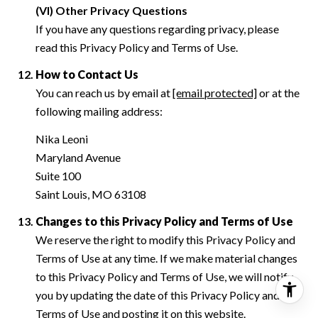
(VI) Other Privacy Questions
If you have any questions regarding privacy, please
read this Privacy Policy and Terms of Use.
How to Contact Us
You can reach us by email at
[email protected]
or at the
following mailing address:
Nika Leoni
Maryland Avenue
Suite 100
Saint Louis, MO 63108
Changes to this Privacy Policy and Terms of Use
We reserve the right to modify this Privacy Policy and
Terms of Use at any time. If we make material changes
to this Privacy Policy and Terms of Use, we will notify
you by updating the date of this Privacy Policy and
Terms of Use and posting it on this website.