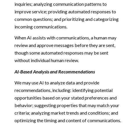
inquiries; analyzing communication patterns to
improve service; providing automated responses to
common questions; and prioritizing and categorizing
incoming communications.
When AI assists with communications, a human may
review and approve messages before they are sent,
though some automated responses may be sent
without individual human review.
AI-Based Analysis and Recommendations
We may use AI to analyze data and provide
recommendations, including: identifying potential
opportunities based on your stated preferences and
behavior; suggesting properties that may match your
criteria; analyzing market trends and conditions; and
optimizing the timing and content of communications.