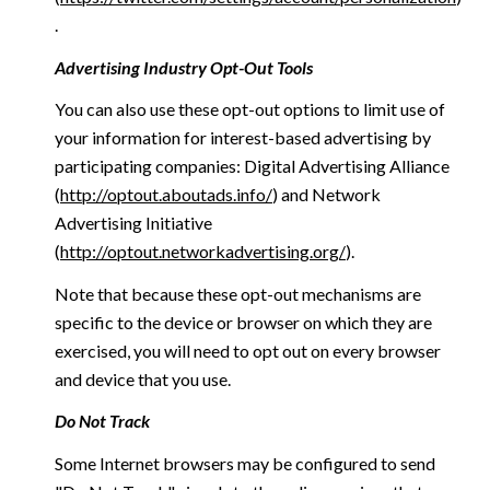
.
Advertising Industry Opt-Out Tools
You can also use these opt-out options to limit use of
your information for interest-based advertising by
participating companies: Digital Advertising Alliance
(
http://optout.aboutads.info/
) and Network
Advertising Initiative
(
http://optout.networkadvertising.org/
).
Note that because these opt-out mechanisms are
specific to the device or browser on which they are
exercised, you will need to opt out on every browser
and device that you use.
Do Not Track
Some Internet browsers may be configured to send