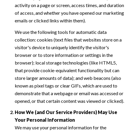
activity on a page or screen, access times, and duration
of access, and whether you have opened our marketing
emails or clicked links within them).
We use the following tools for automatic data
collection: cookies (text files that websites store on a
visitor's device to uniquely identify the visitor's
browser or to store information or settings in the
browser); local storage technologies (like HTML5,
that provide cookie-equivalent functionality but can
store larger amounts of data); and web beacons (also
known as pixel tags or clear GIFs, which are used to
demonstrate that a webpage or email was accessed or
opened, or that certain content was viewed or clicked).
How We (and Our Service Providers) May Use
Your Personal Information
We may use your personal information for the