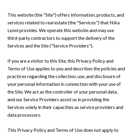
This website (the "Site") offers information, products, and
services related to real estate (the "Services") that Nika
Leoni provides. We operate this website and may use
third-party contractors to support the delivery of the
Services and the Site ("Service Providers").
If you are a visitor to this Site, this Privacy Policy and
Terms of Use applies to you and describes the policies and
practices regarding the collection, use, and disclosure of
your personal information in connection with your use of
the Site. We act as the controller of your personal data,
and our Service Providers assist us in providing the
Services solely in their capacities as service providers and
data processors.
This Privacy Policy and Terms of Use does not apply to