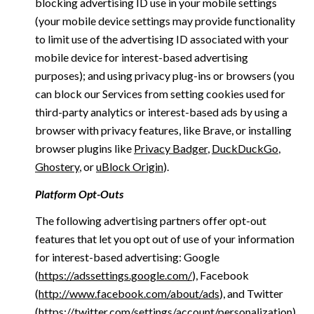
blocking advertising ID use in your mobile settings
(your mobile device settings may provide functionality
to limit use of the advertising ID associated with your
mobile device for interest-based advertising
purposes); and using privacy plug-ins or browsers (you
can block our Services from setting cookies used for
third-party analytics or interest-based ads by using a
browser with privacy features, like Brave, or installing
browser plugins like
Privacy Badger
,
DuckDuckGo
,
Ghostery
, or
uBlock Origin
).
Platform Opt-Outs
The following advertising partners offer opt-out
features that let you opt out of use of your information
for interest-based advertising: Google
(
https://adssettings.google.com/
), Facebook
(
http://www.facebook.com/about/ads
), and Twitter
(
https://twitter.com/settings/account/personalization
)