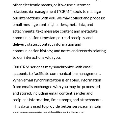
other electronic means, or if we use customer
relationship management ("CRM") tools to manage
our interactions with you, we may collect and process:
email message content, headers, metadata, and
attachments; text message content and metadata;
communication timestamps, read receipts, and
delivery status; contact information and
communication history; and notes and records relating
to our interactions with you.
Our CRM services may synchronize with email
accounts to facilitate communication management.
When email synchronization is enabled, information
from emails exchanged with you may be processed
and stored, including email content, sender and
recipient information, timestamps, and attachments.
This data is used to provide better service, maintain
accurate records, and facilitate follow-up