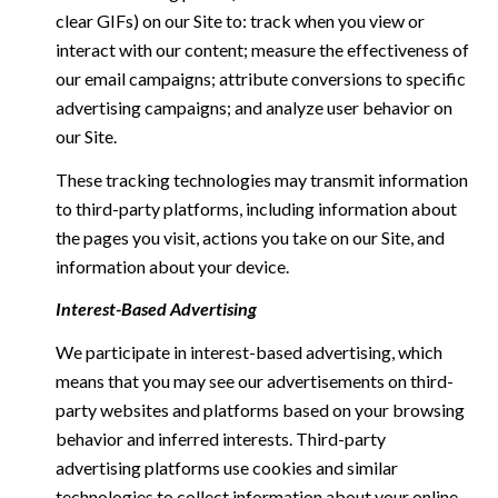
clear GIFs) on our Site to: track when you view or
interact with our content; measure the effectiveness of
our email campaigns; attribute conversions to specific
advertising campaigns; and analyze user behavior on
our Site.
These tracking technologies may transmit information
to third-party platforms, including information about
the pages you visit, actions you take on our Site, and
information about your device.
Interest-Based Advertising
We participate in interest-based advertising, which
means that you may see our advertisements on third-
party websites and platforms based on your browsing
behavior and inferred interests. Third-party
advertising platforms use cookies and similar
technologies to collect information about your online