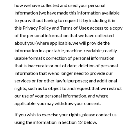
how we have collected and used your personal
information (we have made this information available
to you without having to request it by including it in
this Privacy Policy and Terms of Use); access to a copy
of the personal information that we have collected
about you (where applicable, we will provide the
information in a portable, machine-readable, readily
usable format); correction of personal information
that is inaccurate or out of date; deletion of personal
information that we no longer need to provide our
services or for other lawful purposes; and additional
rights, such as to object to and request that we restrict
our use of your personal information, and where
applicable, you may withdraw your consent.
If you wish to exercise your rights, please contact us
using the information in Section 12 below.