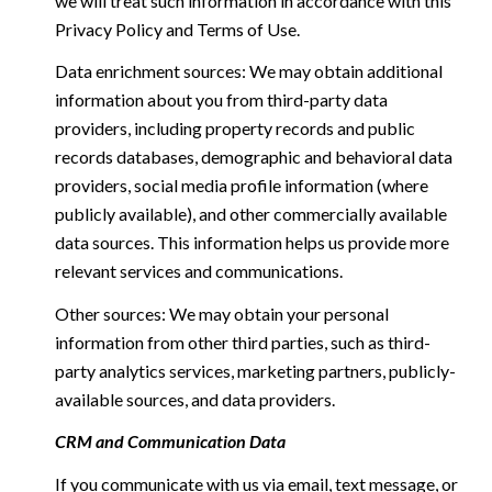
we will treat such information in accordance with this
Privacy Policy and Terms of Use.
Data enrichment sources: We may obtain additional
information about you from third-party data
providers, including property records and public
records databases, demographic and behavioral data
providers, social media profile information (where
publicly available), and other commercially available
data sources. This information helps us provide more
relevant services and communications.
Other sources: We may obtain your personal
information from other third parties, such as third-
party analytics services, marketing partners, publicly-
available sources, and data providers.
CRM and Communication Data
If you communicate with us via email, text message, or