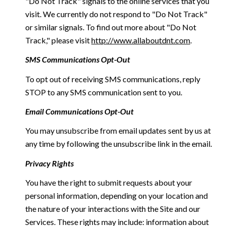
"Do Not Track" signals to the online services that you
visit. We currently do not respond to "Do Not Track"
or similar signals. To find out more about "Do Not
Track," please visit
http://www.allaboutdnt.com
.
SMS Communications Opt-Out
To opt out of receiving SMS communications, reply
STOP to any SMS communication sent to you.
Email Communications Opt-Out
You may unsubscribe from email updates sent by us at
any time by following the unsubscribe link in the email.
Privacy Rights
You have the right to submit requests about your
personal information, depending on your location and
the nature of your interactions with the Site and our
Services. These rights may include: information about