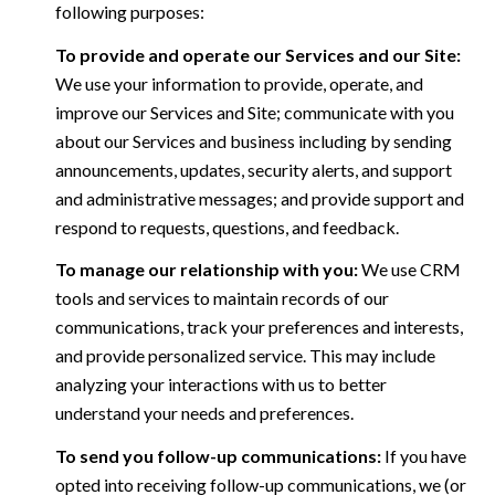
following purposes:
To provide and operate our Services and our Site:
We use your information to provide, operate, and
improve our Services and Site; communicate with you
about our Services and business including by sending
announcements, updates, security alerts, and support
and administrative messages; and provide support and
respond to requests, questions, and feedback.
To manage our relationship with you:
We use CRM
tools and services to maintain records of our
communications, track your preferences and interests,
and provide personalized service. This may include
analyzing your interactions with us to better
understand your needs and preferences.
To send you follow-up communications:
If you have
opted into receiving follow-up communications, we (or