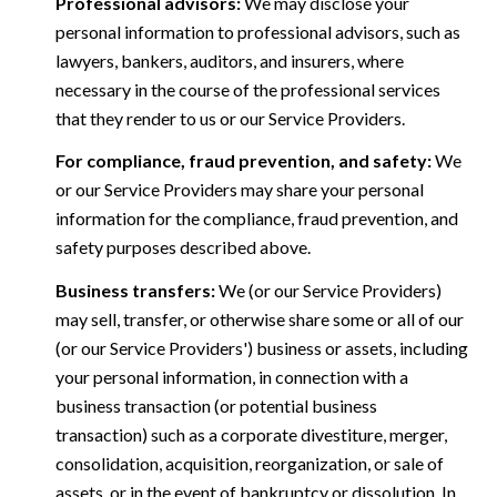
Professional advisors:
We may disclose your
personal information to professional advisors, such as
lawyers, bankers, auditors, and insurers, where
necessary in the course of the professional services
that they render to us or our Service Providers.
For compliance, fraud prevention, and safety:
We
or our Service Providers may share your personal
information for the compliance, fraud prevention, and
safety purposes described above.
Business transfers:
We (or our Service Providers)
may sell, transfer, or otherwise share some or all of our
(or our Service Providers') business or assets, including
your personal information, in connection with a
business transaction (or potential business
transaction) such as a corporate divestiture, merger,
consolidation, acquisition, reorganization, or sale of
assets, or in the event of bankruptcy or dissolution. In