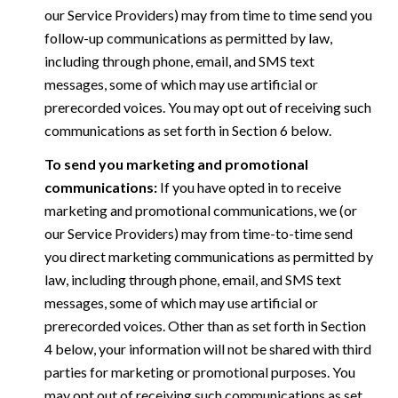
our Service Providers) may from time to time send you
follow-up communications as permitted by law,
including through phone, email, and SMS text
messages, some of which may use artificial or
prerecorded voices. You may opt out of receiving such
communications as set forth in Section 6 below.
To send you marketing and promotional
communications:
If you have opted in to receive
marketing and promotional communications, we (or
our Service Providers) may from time-to-time send
you direct marketing communications as permitted by
law, including through phone, email, and SMS text
messages, some of which may use artificial or
prerecorded voices. Other than as set forth in Section
4 below, your information will not be shared with third
parties for marketing or promotional purposes. You
may opt out of receiving such communications as set