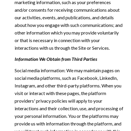
marketing information, such as your preferences
and/or consents for receiving communications about
our activities, events, and publications, and details
about how you engage with such communications; and
other information which you may provide voluntarily
or that is necessary in connection with your
interactions with us through the Site or Services.
Information We Obtain from Third Parties
Social media information: We may maintain pages on
social media platforms, such as Facebook, LinkedIn,
Instagram, and other third-party platforms. When you
visit or interact with these pages, the platform
providers' privacy policies will apply to your
interactions and their collection, use, and processing of
your personal information. You or the platforms may
provide us with information through the platform, and