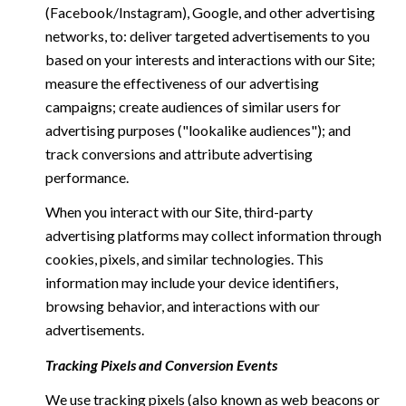
(Facebook/Instagram), Google, and other advertising
networks, to: deliver targeted advertisements to you
based on your interests and interactions with our Site;
measure the effectiveness of our advertising
campaigns; create audiences of similar users for
advertising purposes ("lookalike audiences"); and
track conversions and attribute advertising
performance.
When you interact with our Site, third-party
advertising platforms may collect information through
cookies, pixels, and similar technologies. This
information may include your device identifiers,
browsing behavior, and interactions with our
advertisements.
Tracking Pixels and Conversion Events
We use tracking pixels (also known as web beacons or