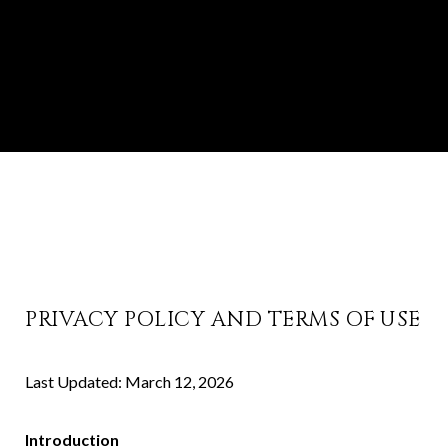
PRIVACY POLICY AND TERMS OF USE
Last Updated: March 12, 2026
Introduction