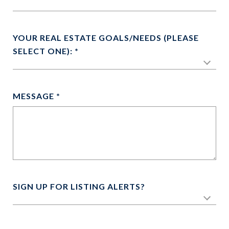
YOUR REAL ESTATE GOALS/NEEDS (PLEASE
SELECT ONE):
MESSAGE
SIGN UP FOR LISTING ALERTS?