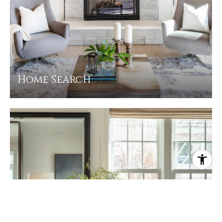
Home Search