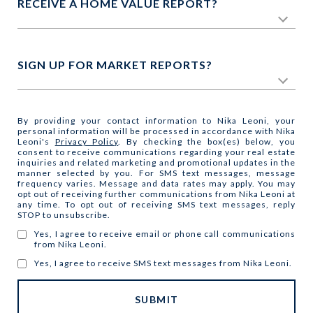
RECEIVE A HOME VALUE REPORT?
SIGN UP FOR MARKET REPORTS?
By providing your contact information to Nika Leoni, your
personal information will be processed in accordance with Nika
Leoni's
Privacy Policy
. By checking the box(es) below, you
consent to receive communications regarding your real estate
inquiries and related marketing and promotional updates in the
manner selected by you. For SMS text messages, message
frequency varies. Message and data rates may apply. You may
opt out of receiving further communications from Nika Leoni at
any time. To opt out of receiving SMS text messages, reply
STOP to unsubscribe.
Yes, I agree to receive email or phone call communications
from Nika Leoni.
Yes, I agree to receive SMS text messages from Nika Leoni.
SUBMIT