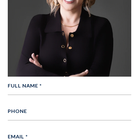
FULL NAME
PHONE
EMAIL