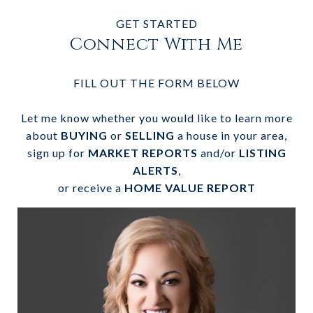
GET STARTED
Connect With Me
FILL OUT THE FORM BELOW
Let me know whether you would like to learn more
about
BUYING
or
SELLING
a house in your area,
sign up for
MARKET REPORTS
and/or
LISTING
ALERTS
,
or receive a
HOME VALUE REPORT