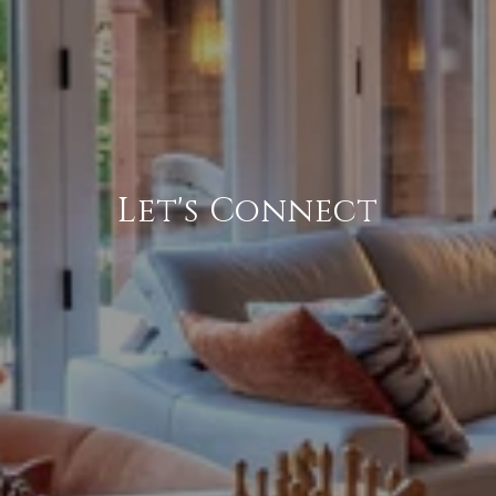
Let's Connect