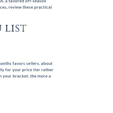
on, a tailored off‑season
ces, review these practical
 list
months favors sellers, about
y for your price tier rather
in your bracket, the more a