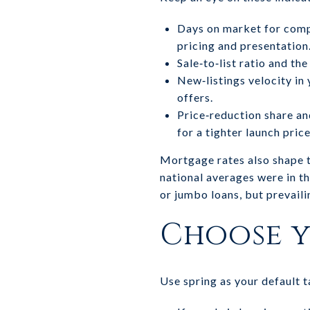
Days on market for comp
pricing and presentation
Sale‑to‑list ratio and th
New‑listings velocity in
offers.
Price‑reduction share and
for a tighter launch price
Mortgage rates also shape 
national averages were in t
or jumbo loans, but prevaili
Choose y
Use spring as your default t