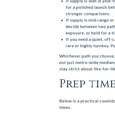
If supply is lean in your
for a polished launch be
stronger comparisons.
If supply is mid‑range or
decide between two paths:
exposure, or hold for a t
If you need a quiet, off
rare or highly turnkey. 
Whichever path you choose, 
not just metro‑wide median
stay strict about like‑for‑l
Prep tim
Below is a practical countd
times.