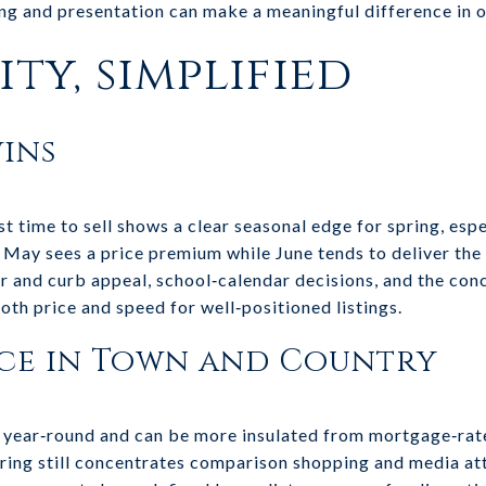
ming and presentation can make a meaningful difference in
ty, simplified
ins
t time to sell shows a clear seasonal edge for spring, esp
t May sees a price premium while June tends to deliver the 
r and curb appeal, school‑calendar decisions, and the con
both price and speed for well‑positioned listings.
ce in Town and Country
 year‑round and can be more insulated from mortgage‑rat
pring still concentrates comparison shopping and media at