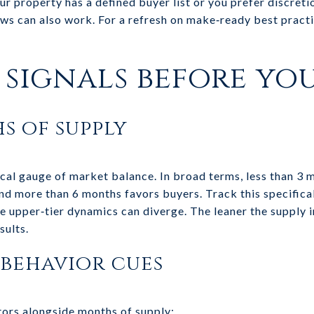
our property has a defined buyer list or you prefer discreti
ews can also work. For a refresh on make‑ready best practi
signals before you
s of supply
cal gauge of market balance. In broad terms, less than 3 
nd more than 6 months favors buyers. Track this specificall
ce upper‑tier dynamics can diverge. The leaner the supply 
sults.
behavior cues
tors alongside months of supply: