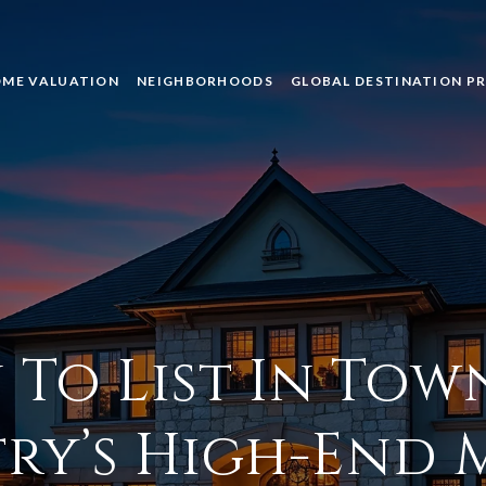
ME VALUATION
NEIGHBORHOODS
GLOBAL DESTINATION P
To List In Tow
ry’s High-End 