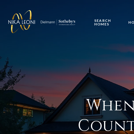
SEARCH
HO
HOMES
When 
Count