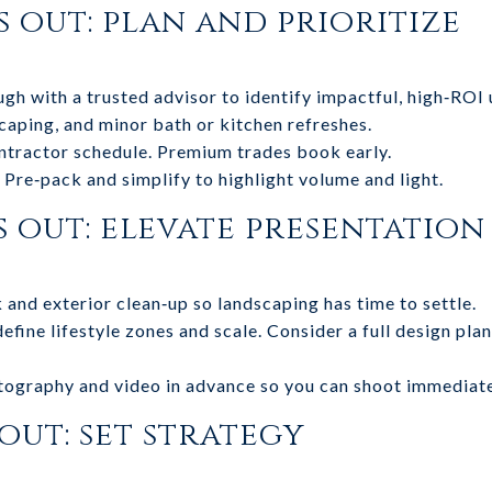
s out: plan and prioritize
h with a trusted advisor to identify impactful, high‑ROI 
scaping, and minor bath or kitchen refreshes.
tractor schedule. Premium trades book early.
 Pre‑pack and simplify to highlight volume and light.
s out: elevate presentation
nd exterior clean‑up so landscaping has time to settle.
fine lifestyle zones and scale. Consider a full design plan
tography and video in advance so you can shoot immediate
 out: set strategy