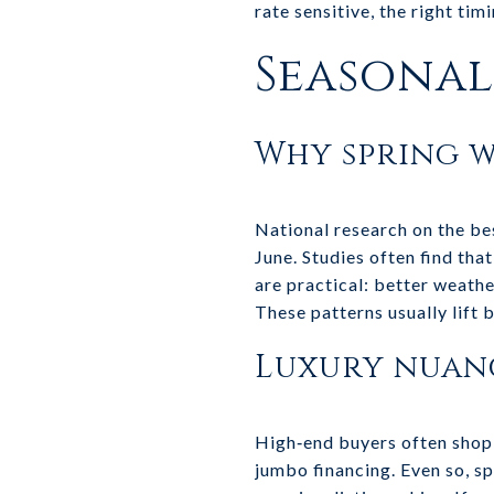
rate sensitive, the right ti
Seasonali
Why spring w
National research on the bes
June. Studies often find tha
are practical: better weathe
These patterns usually lift 
Luxury nuan
High‑end buyers often shop
jumbo financing. Even so, s