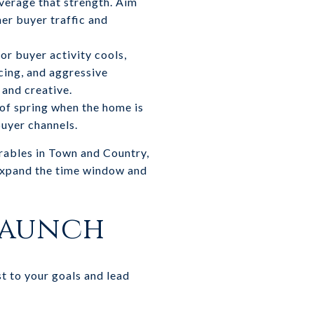
everage that strength. Aim
er buyer traffic and
or buyer activity cools,
icing, and aggressive
 and creative.
 of spring when the home is
buyer channels.
arables in Town and Country,
expand the time window and
 launch
t to your goals and lead