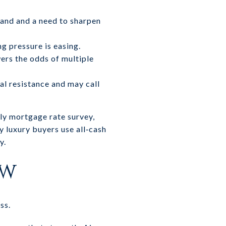
and and a need to sharpen
ng pressure is easing.
wers the odds of multiple
al resistance and may call
ly mortgage rate survey,
 luxury buyers use all‑cash
y.
ow
ss.