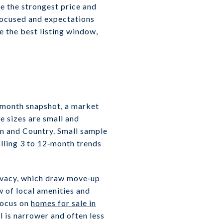
e the strongest price and
focused and expectations
pe the best listing window,
2‑month snapshot, a market
e sizes are small and
n and Country. Small sample
lling 3 to 12‑month trends
rivacy, which draw move‑up
w of local amenities and
focus on
homes for sale in
l is narrower and often less