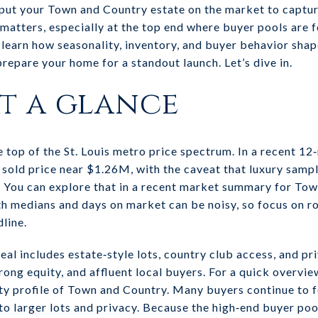
ut your Town and Country estate on the market to captur
matters, especially at the top end where buyer pools are 
’ll learn how seasonality, inventory, and buyer behavior sha
 prepare your home for a standout launch. Let’s dive in.
t a glance
e top of the St. Louis metro price spectrum. In a recent 1
old price near $1.26M, with the caveat that luxury sampl
 You can explore that in a recent market summary for Tow
 medians and days on market can be noisy, so focus on ro
line.
eal includes estate‑style lots, country club access, and p
rong equity, and affluent local buyers. For a quick overvie
ty profile of Town and Country. Many buyers continue to 
to larger lots and privacy. Because the high‑end buyer poo