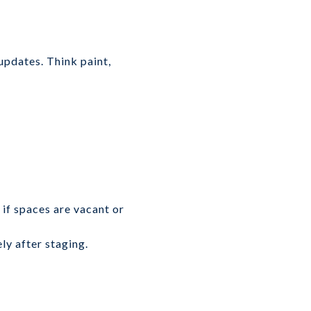
updates. Think paint,
 if spaces are vacant or
ly after staging.