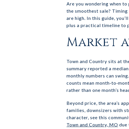
Are you wondering when to p
the smoothest sale? Timing 
are high. In this guide, you
plus a practical timeline to
Market a
Town and Country sits at th
summary reported a median s
monthly numbers can swing.
counts mean month‑to‑month
rather than one month’s head
Beyond price, the area’s app
families, downsizers with st
character, see this communi
Town and Country, MO
due 