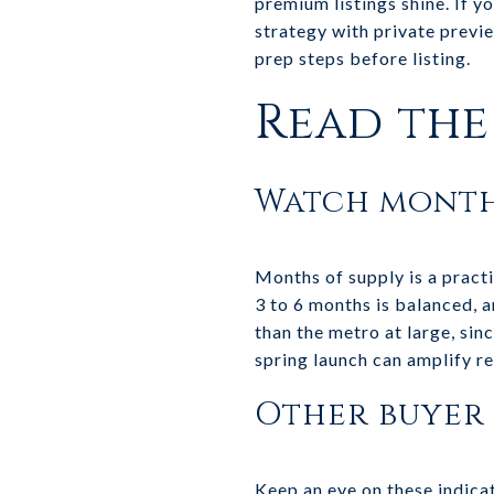
premium listings shine. If y
strategy with private previ
prep steps before listing.
Read the 
Watch month
Months of supply is a practi
3 to 6 months is balanced, a
than the metro at large, sin
spring launch can amplify re
Other buyer 
Keep an eye on these indica