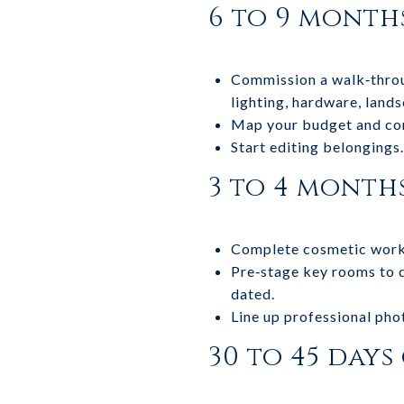
6 to 9 month
Commission a walk‑throug
lighting, hardware, land
Map your budget and con
Start editing belongings.
3 to 4 month
Complete cosmetic work a
Pre‑stage key rooms to de
dated.
Line up professional pho
30 to 45 days