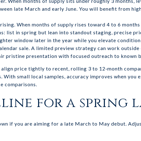
 tier. When months of supply sits under roughly 3 months, l
tween late March and early June. You will benefit from high
 rising. When months of supply rises toward 4 to 6 months 
 list in spring but lean into standout staging, precise pr
ighter window later in the year while you elevate condition
‑calendar sale. A limited preview strategy can work outside
Pair pristine presentation with focused outreach to known 
align price tightly to recent, rolling 3 to 12‑month comp
s. With small local samples, accuracy improves when you 
ike comparisons.
eline for a spring
own if you are aiming for a late March to May debut. Adjus