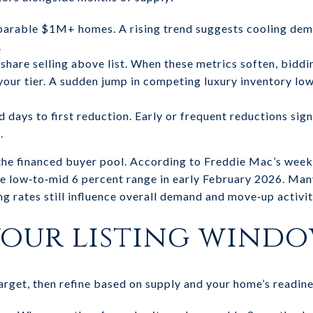
arable $1M+ homes. A rising trend suggests cooling dem
.
e share selling above list. When these metrics soften, biddi
 your tier. A sudden jump in competing luxury inventory lo
 days to first reduction. Early or frequent reductions sign
.
the financed buyer pool. According to Freddie Mac’s week
he low‑to‑mid 6 percent range in early February 2026. Many
ng rates still influence overall demand and move‑up activit
our listing wind
arget, then refine based on supply and your home’s readine