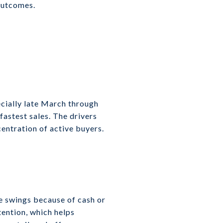
 outcomes.
ecially late March through
fastest sales. The drivers
centration of active buyers.
e swings because of cash or
tention, which helps