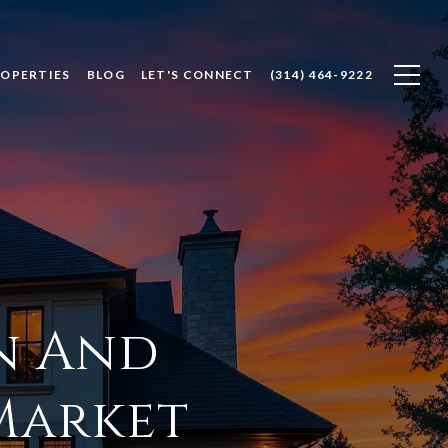
ROPERTIES
BLOG
LET'S CONNECT
(314) 464-9222
n And
Market