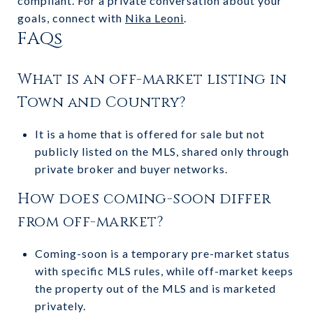
compliant. For a private conversation about your
goals, connect with
Nika Leoni
.
FAQs
What is an off-market listing in
Town and Country?
It is a home that is offered for sale but not
publicly listed on the MLS, shared only through
private broker and buyer networks.
How does coming-soon differ
from off-market?
Coming-soon is a temporary pre-market status
with specific MLS rules, while off-market keeps
the property out of the MLS and is marketed
privately.