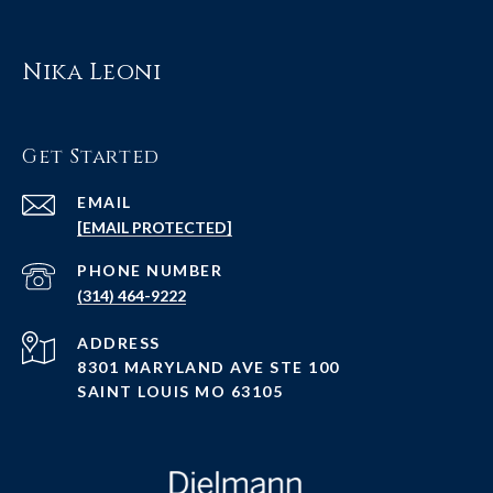
Nika Leoni
Get Started
EMAIL
[EMAIL PROTECTED]
PHONE NUMBER
(314) 464-9222
ADDRESS
8301 MARYLAND AVE STE 100
SAINT LOUIS MO 63105