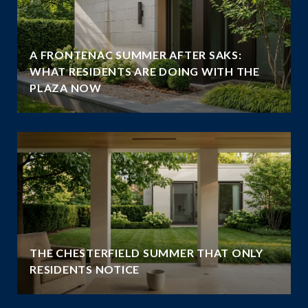
A FRONTENAC SUMMER AFTER SAKS:
WHAT RESIDENTS ARE DOING WITH THE
PLAZA NOW
THE CHESTERFIELD SUMMER THAT ONLY
RESIDENTS NOTICE