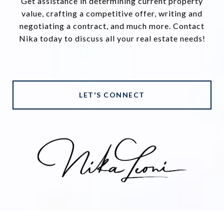
Get assistance in determining current property
value, crafting a competitive offer, writing and
negotiating a contract, and much more. Contact
Nika today to discuss all your real estate needs!
LET'S CONNECT