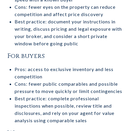
Cons: fewer eyes on the property can reduce
competition and affect price discovery
Best practice: document your instructions in
writing, discuss pricing and legal exposure with
your broker, and consider a short private
window before going public
For buyers
Pros: access to exclusive inventory and less
competition
Cons: fewer public comparables and possible
pressure to move quickly or limit contingencies
Best practice: complete professional
inspections when possible, review title and
disclosures, and rely on your agent for value
analysis using comparable sales