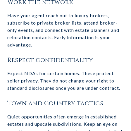
Work the network
Have your agent reach out to luxury brokers,
subscribe to private broker lists, attend broker-
only events, and connect with estate planners and
relocation contacts. Early information is your
advantage.
Respect confidentiality
Expect NDAs for certain homes. These protect
seller privacy. They do not change your right to
standard disclosures once you are under contract.
Town and Country tactics
Quiet opportunities often emerge in established
estates and upscale subdivisions. Keep an eye on