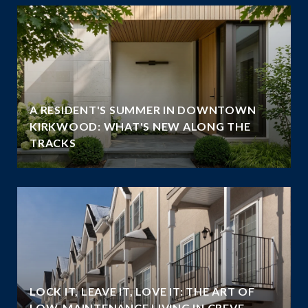
A RESIDENT'S SUMMER IN DOWNTOWN
KIRKWOOD: WHAT'S NEW ALONG THE
TRACKS
LOCK IT, LEAVE IT, LOVE IT: THE ART OF
LOW-MAINTENANCE LIVING IN CREVE