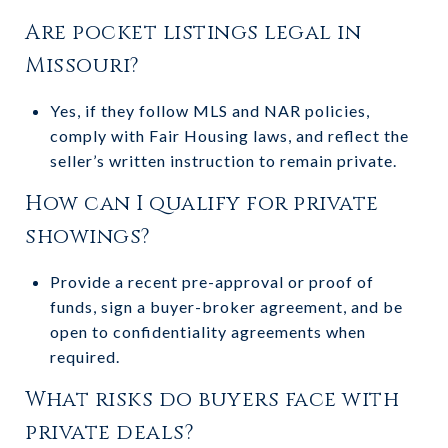
Are pocket listings legal in
Missouri?
Yes, if they follow MLS and NAR policies,
comply with Fair Housing laws, and reflect the
seller’s written instruction to remain private.
How can I qualify for private
showings?
Provide a recent pre-approval or proof of
funds, sign a buyer-broker agreement, and be
open to confidentiality agreements when
required.
What risks do buyers face with
private deals?