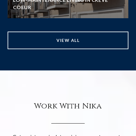
COEUR
VIEW ALL
Work With Nika