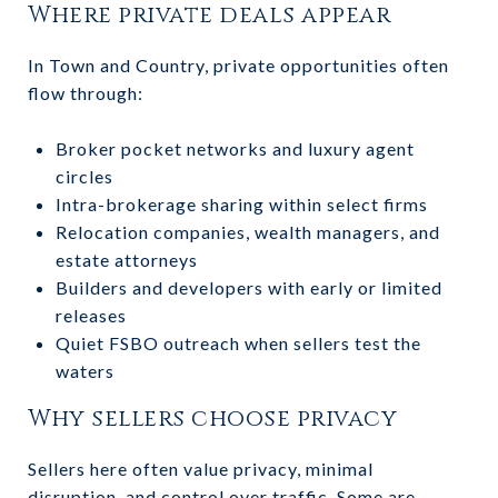
Where private deals appear
In Town and Country, private opportunities often
flow through:
Broker pocket networks and luxury agent
circles
Intra-brokerage sharing within select firms
Relocation companies, wealth managers, and
estate attorneys
Builders and developers with early or limited
releases
Quiet FSBO outreach when sellers test the
waters
Why sellers choose privacy
Sellers here often value privacy, minimal
disruption, and control over traffic. Some are