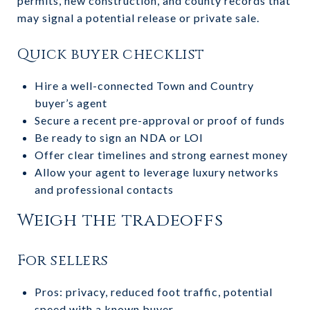
permits, new construction, and county records that
may signal a potential release or private sale.
Quick buyer checklist
Hire a well-connected Town and Country
buyer’s agent
Secure a recent pre-approval or proof of funds
Be ready to sign an NDA or LOI
Offer clear timelines and strong earnest money
Allow your agent to leverage luxury networks
and professional contacts
Weigh the tradeoffs
For sellers
Pros: privacy, reduced foot traffic, potential
speed with a known buyer