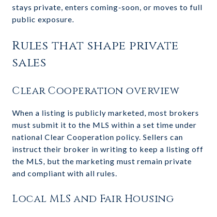
stays private, enters coming-soon, or moves to full
public exposure.
Rules that shape private
sales
Clear Cooperation overview
When a listing is publicly marketed, most brokers
must submit it to the MLS within a set time under
national Clear Cooperation policy. Sellers can
instruct their broker in writing to keep a listing off
the MLS, but the marketing must remain private
and compliant with all rules.
Local MLS and Fair Housing