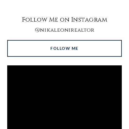
Follow Me on Instagram
@nikaleonirealtor
FOLLOW ME