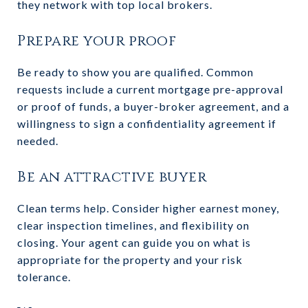
they network with top local brokers.
Prepare your proof
Be ready to show you are qualified. Common
requests include a current mortgage pre-approval
or proof of funds, a buyer-broker agreement, and a
willingness to sign a confidentiality agreement if
needed.
Be an attractive buyer
Clean terms help. Consider higher earnest money,
clear inspection timelines, and flexibility on
closing. Your agent can guide you on what is
appropriate for the property and your risk
tolerance.