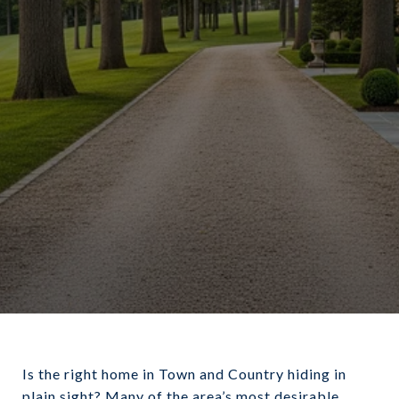
Is the right home in Town and Country hiding in
plain sight? Many of the area’s most desirable