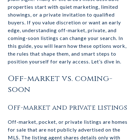
properties start with quiet marketing, limited
showings, or a private invitation to qualified
buyers. If you value discretion or want an early
edge, understanding off-market, private, and
coming-soon listings can change your search. In
this guide, you will learn how these options work,
the rules that shape them, and smart steps to
position yourself for early access. Let’s dive in.
Off-market vs. coming-
soon
Off-market and private listings
Off-market, pocket, or private listings are homes
for sale that are not publicly advertised on the
MLS. The listing agent shares details only with