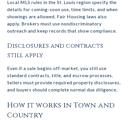
Local MLS rules in the St. Louis region specify the
details for coming-soon use, time limits, and when
showings are allowed. Fair Housing laws also
apply. Brokers must use nondiscriminatory
outreach and keep records that show compliance.
Disclosures and contracts
still apply
Even if a sale begins off-market, you still use
standard contracts, title, and escrow processes.
Sellers must provide required property disclosures,
and buyers should complete normal due diligence.
How it works in Town and
Country