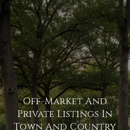
Off-Market And
Private Listings In
Town And Country