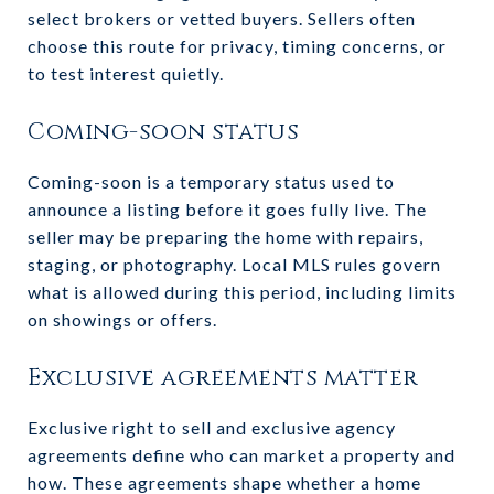
select brokers or vetted buyers. Sellers often
choose this route for privacy, timing concerns, or
to test interest quietly.
Coming-soon status
Coming-soon is a temporary status used to
announce a listing before it goes fully live. The
seller may be preparing the home with repairs,
staging, or photography. Local MLS rules govern
what is allowed during this period, including limits
on showings or offers.
Exclusive agreements matter
Exclusive right to sell and exclusive agency
agreements define who can market a property and
how. These agreements shape whether a home