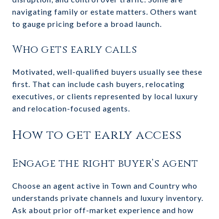
navigating family or estate matters. Others want
to gauge pricing before a broad launch.
Who gets early calls
Motivated, well-qualified buyers usually see these
first. That can include cash buyers, relocating
executives, or clients represented by local luxury
and relocation-focused agents.
How to get early access
Engage the right buyer’s agent
Choose an agent active in Town and Country who
understands private channels and luxury inventory.
Ask about prior off-market experience and how