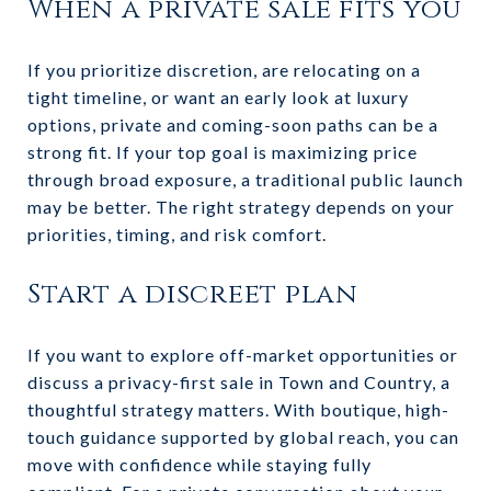
When a private sale fits you
If you prioritize discretion, are relocating on a
tight timeline, or want an early look at luxury
options, private and coming-soon paths can be a
strong fit. If your top goal is maximizing price
through broad exposure, a traditional public launch
may be better. The right strategy depends on your
priorities, timing, and risk comfort.
Start a discreet plan
If you want to explore off-market opportunities or
discuss a privacy-first sale in Town and Country, a
thoughtful strategy matters. With boutique, high-
touch guidance supported by global reach, you can
move with confidence while staying fully