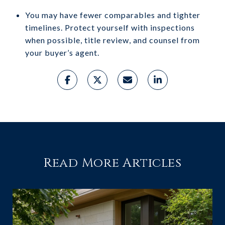
You may have fewer comparables and tighter
timelines. Protect yourself with inspections
when possible, title review, and counsel from
your buyer’s agent.
Read More Articles