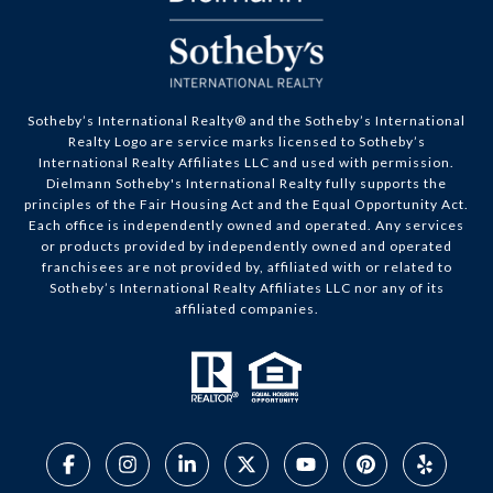
​​​​​Sotheby’s International Realty® and the Sotheby’s International
Realty Logo are service marks licensed to Sotheby’s
International Realty Affiliates LLC and used with permission.
Dielmann Sotheby's International Realty fully supports the
principles of the Fair Housing Act and the Equal Opportunity Act.
Each office is independently owned and operated. Any services
or products provided by independently owned and operated
franchisees are not provided by, affiliated with or related to
Sotheby’s International Realty Affiliates LLC nor any of its
affiliated companies.