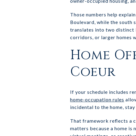
owner-occupied housing, an
Those numbers help explain 
Boulevard, while the south s
translates into two distinc
corridors, or larger homes w
Home Off
Coeur
If your schedule includes r
home-occupation rules
allo
incidental to the home, stay 
That framework reflects a ci
matters because a home is no
virtual meetings, or creativ