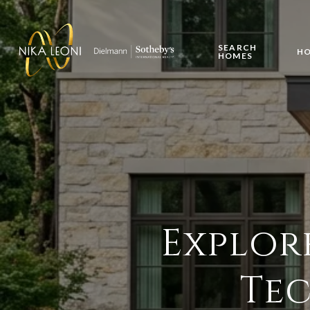
SEARCH
HO
HOMES
Explor
Tec