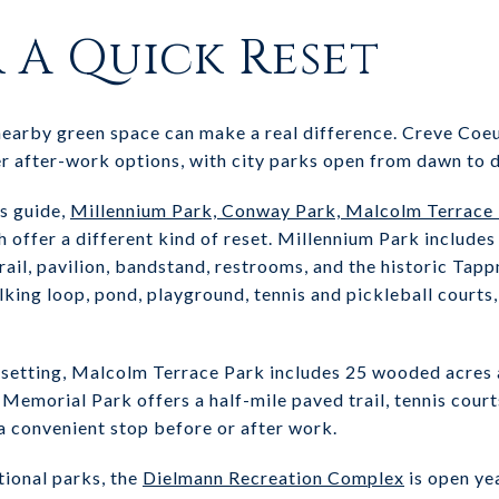
r A Quick Reset
 nearby green space can make a real difference. Creve Coe
r after-work options, with city parks open from dawn to 
ks guide,
Millennium Park, Conway Park, Malcolm Terrace Pa
 offer a different kind of reset. Millennium Park includes
trail, pavilion, bandstand, restrooms, and the historic 
lking loop, pond, playground, tennis and pickleball court
l setting, Malcolm Terrace Park includes 25 wooded acres 
le Memorial Park offers a half-mile paved trail, tennis cour
a convenient stop before or after work.
tional parks, the
Dielmann Recreation Complex
is open ye