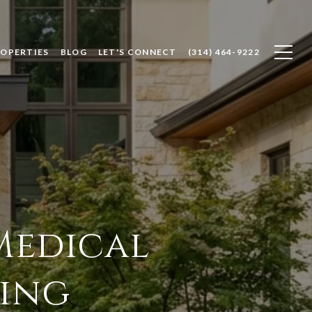
ROPERTIES
BLOG
LET'S CONNECT
(314) 464-9222
Medical
ving