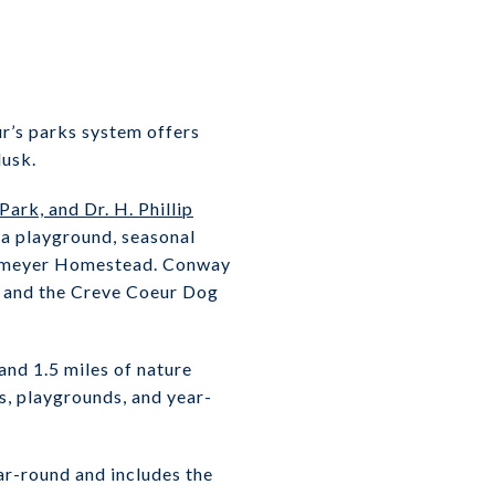
ur’s parks system offers
dusk.
rk, and Dr. H. Phillip
 a playground, seasonal
Tappmeyer Homestead. Conway
s, and the Creve Coeur Dog
and 1.5 miles of nature
ts, playgrounds, and year-
ar-round and includes the