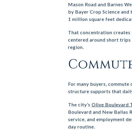
Mason Road and Barnes West
by Bayer Crop Science and 
1 million square feet dedica
That concentration creates a
centered around short trips
region.
Commute 
For many buyers, commute q
structure supports that dail
The city’s
Olive Boulevard 
Boulevard and New Ballas Ro
service, and employment de
day routine.