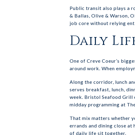
Public transit also plays a r
& Ballas, Olive & Warson, Ol
job core without relying ent
Daily Lif
One of Creve Coeur’s biggest
around work. When employmen
Along the corridor, lunch a
serves breakfast, lunch, di
week. Bristol Seafood Grill
midday programming at Th
That mix matters whether yo
errands and dining close at
of daily life sit together.