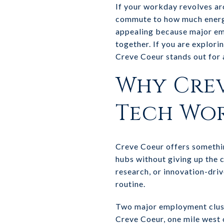
If your workday revolves ar
commute to how much energy 
appealing because major emp
together. If you are explori
Creve Coeur stands out for a 
Why Crev
Tech Wo
Creve Coeur offers somethin
hubs without giving up the 
research, or innovation-driv
routine.
Two major employment clust
Creve Coeur, one mile west o