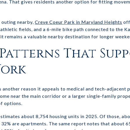
rena. That gives residents another option for fitting movem
r outing nearby,
Creve Coeur Park in Maryland Heights
off
, athletic fields, and a 6-mile bike path connected to the Kat
t it remains a valuable nearby destination for longer week
Patterns That Sup
Work
s another reason it appeals to medical and tech-adjacent 
me near the main corridor or a larger single-family prop
of options.
stimates about 8,754 housing units in 2025. Of those, ab
32% are apartments. The same report notes that about 65%