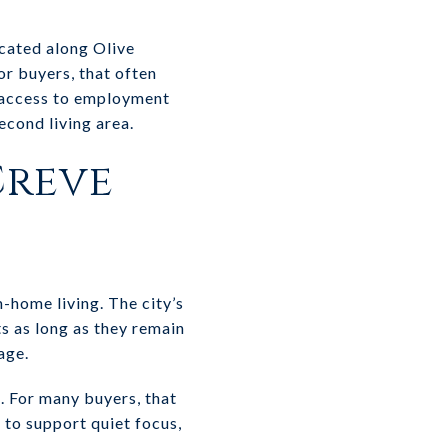
ocated along Olive
or buyers, that often
t access to employment
econd living area.
Creve
-home living. The city’s
s as long as they remain
age.
e. For many buyers, that
d to support quiet focus,