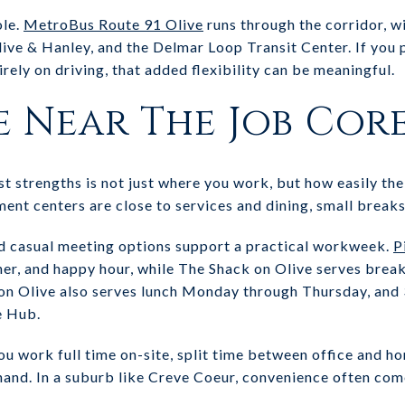
ole.
MetroBus Route 91 Olive
runs through the corridor, wi
ive & Hanley, and the Delmar Loop Transit Center. If you p
irely on driving, that added flexibility can be meaningful.
e Near The Job Cor
 strengths is not just where you work, but how easily the 
t centers are close to services and dining, small breaks
nd casual meeting options support a practical workweek.
P
nner, and happy hour, while The Shack on Olive serves brea
 on Olive also serves lunch Monday through Thursday, and
e Hub.
u work full time on-site, split time between office and h
 hand. In a suburb like Creve Coeur, convenience often co