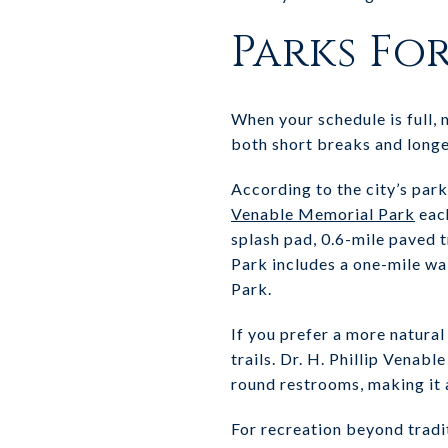
Parks Fo
When your schedule is full,
both short breaks and longe
According to the city’s par
Venable Memorial Park
each
splash pad, 0.6-mile paved 
Park includes a one-mile wa
Park.
If you prefer a more natura
trails. Dr. H. Phillip Venab
round restrooms, making it 
For recreation beyond tradi