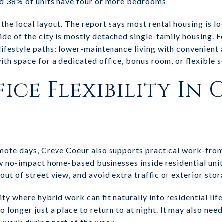
d 38% of units have four or more bedrooms.
the local layout. The report says most rental housing is l
ide of the city is mostly detached single-family housing. F
t lifestyle paths: lower-maintenance living with convenien
ith space for a dedicated office, bonus room, or flexible s
ice Flexibility In 
emote days, Creve Coeur also supports practical work-from
w no-impact home-based businesses inside residential unit
out of street view, and avoid extra traffic or exterior stor
ty where hybrid work can fit naturally into residential lif
 longer just a place to return to at night. It may also nee
e work during part of the week.