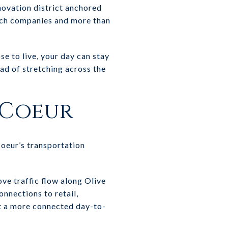
novation district anchored
ech companies and more than
e to live, your day can stay
ad of stretching across the
 Coeur
oeur’s transportation
ve traffic flow along Olive
nnections to retail,
t a more connected day-to-