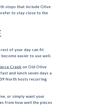
th stops that include Olive
refer to stay close to the
e
rest of your day can fit
 become easier to use well.
ierce Creek
on Old Olive
kfast and lunch seven days a
 39 North hosts recurring
ome, or simply want your
mes from how well the pieces