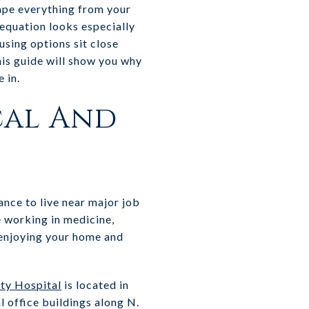
hape everything from your
 equation looks especially
sing options sit close
his guide will show you why
 in.
cal And
nce to live near major job
e working in medicine,
e enjoying your home and
ty Hospital
is located in
l office buildings along N.