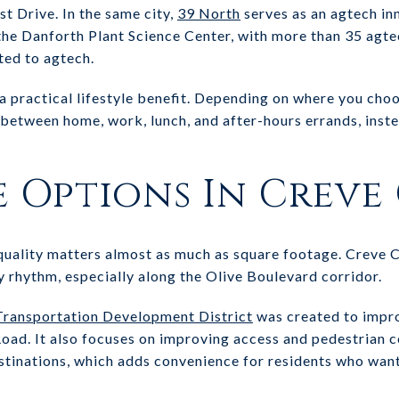
 Drive. In the same city,
39 North
serves as an agtech in
the Danforth Plant Science Center, with more than 35 agt
ted to agtech.
 practical lifestyle benefit. Depending on where you choos
 between home, work, lunch, and after-hours errands, inste
Options In Creve
uality matters almost as much as square footage. Creve C
y rhythm, especially along the Olive Boulevard corridor.
Transportation Development District
was created to impro
ad. It also focuses on improving access and pedestrian co
stinations, which adds convenience for residents who wan