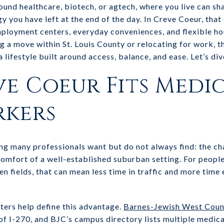
ound healthcare, biotech, or agtech, where you live can s
you have left at the end of the day. In Creve Coeur, that
loyment centers, everyday conveniences, and flexible hou
ng a move within St. Louis County or relocating for work, t
lifestyle built around access, balance, and ease. Let’s dive
e Coeur Fits Medi
rkers
g many professionals want but do not always find: the cha
comfort of a well-established suburban setting. For peopl
en fields, that can mean less time in traffic and more tim
ers help define this advantage.
Barnes-Jewish West Coun
f I-270, and BJC’s campus directory lists multiple medica