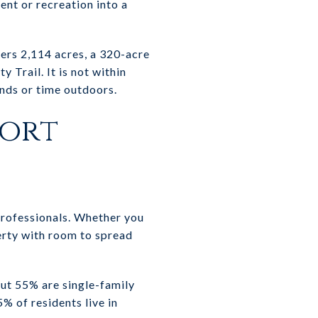
ent or recreation into a
ers 2,114 acres, a 320-acre
y Trail. It is not within
ends or time outdoors.
port
professionals. Whether you
erty with room to spread
out 55% are single-family
 of residents live in