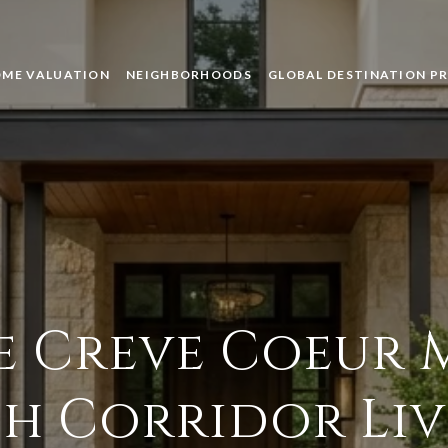
ME VALUATION
NEIGHBORHOODS
GLOBAL DESTINATION P
e Creve Coeur 
h Corridor Li