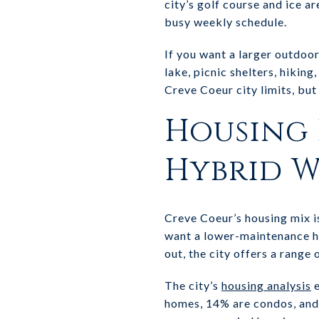
city’s golf course and ice a
busy weekly schedule.
If you want a larger outdoo
lake, picnic shelters, hiking
Creve Coeur city limits, bu
Housing 
Hybrid 
Creve Coeur’s housing mix i
want a lower-maintenance ho
out, the city offers a range 
The city’s
housing analysis
e
homes, 14% are condos, and 