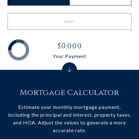
NEXT
$0,000
Your Payment
Mortgage Calculator
Estimate your monthly mortgage payment,
including the principal and interest, property taxes,
and HOA. Adjust the values to generate a more
accurate rate.