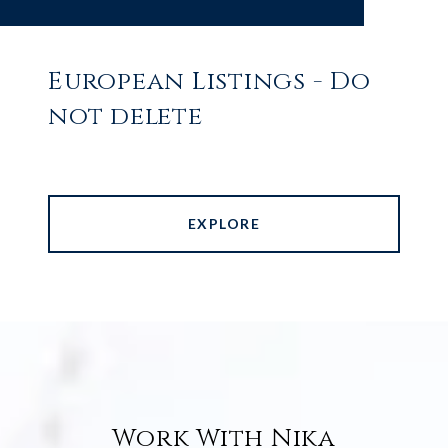
European Listings - Do
not delete
EXPLORE
Work With Nika