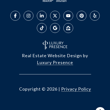
Real Estate Website Design by
Luxury Presence
Copyright ©
2026
|
Privacy Policy