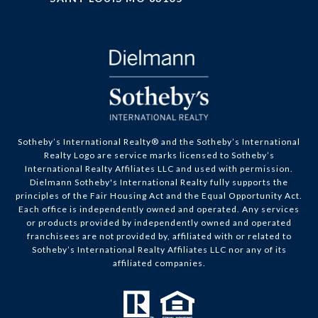
​​​​​Sotheby’s International Realty® and the Sotheby’s International
Realty Logo are service marks licensed to Sotheby’s
International Realty Affiliates LLC and used with permission.
Dielmann Sotheby's International Realty fully supports the
principles of the Fair Housing Act and the Equal Opportunity Act.
Each office is independently owned and operated. Any services
or products provided by independently owned and operated
franchisees are not provided by, affiliated with or related to
Sotheby’s International Realty Affiliates LLC nor any of its
affiliated companies.