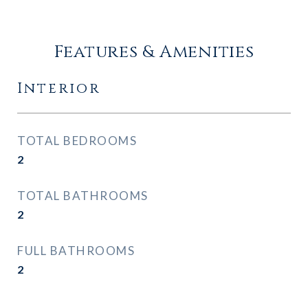
Features & Amenities
Interior
TOTAL BEDROOMS
2
TOTAL BATHROOMS
2
FULL BATHROOMS
2