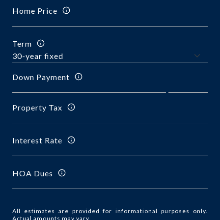
Home Price
Term
Down Payment
Property Tax
Interest Rate
HOA Dues
All estimates are provided for informational purposes only.
Actual amounts may vary.