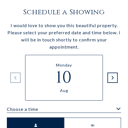
Schedule a Showing
I would love to show you this beautiful property.
Please select your preferred date and time below. I
will be in touch shortly to confirm your
appointment.
Monday
10
Aug
Choose a time
Meeting Type