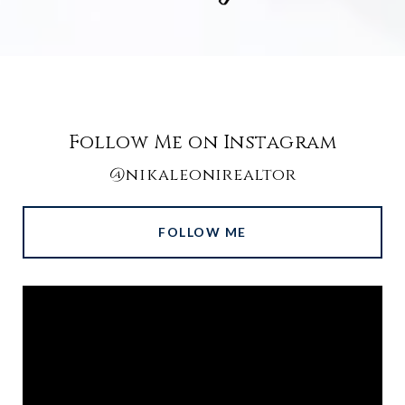
Follow Me on Instagram
@nikaleonirealtor
FOLLOW ME