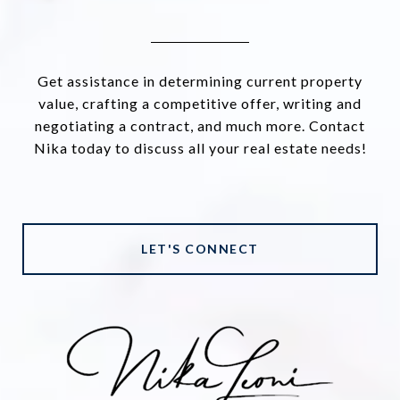
Get assistance in determining current property
value, crafting a competitive offer, writing and
negotiating a contract, and much more. Contact
Nika today to discuss all your real estate needs!
LET'S CONNECT