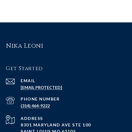
Nika Leoni
Get Started
EMAIL
[EMAIL PROTECTED]
PHONE NUMBER
(314) 464-9222
ADDRESS
8301 MARYLAND AVE STE 100
SAINT LOUIS MO 63105