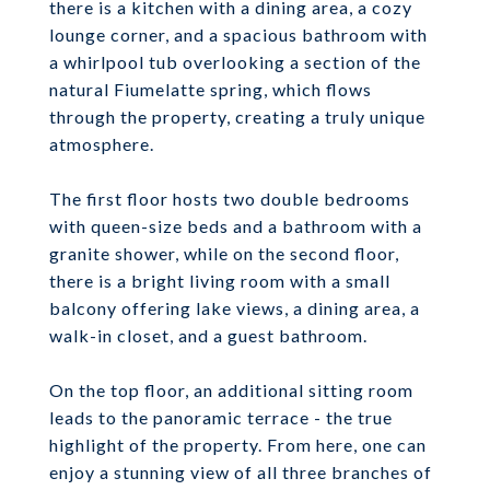
there is a kitchen with a dining area, a cozy
lounge corner, and a spacious bathroom with
a whirlpool tub overlooking a section of the
natural Fiumelatte spring, which flows
through the property, creating a truly unique
atmosphere.
The first floor hosts two double bedrooms
with queen-size beds and a bathroom with a
granite shower, while on the second floor,
there is a bright living room with a small
balcony offering lake views, a dining area, a
walk-in closet, and a guest bathroom.
On the top floor, an additional sitting room
leads to the panoramic terrace - the true
highlight of the property. From here, one can
enjoy a stunning view of all three branches of