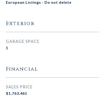
European Listings - Do not delete
Exterior
GARAGE SPACE
1
Financial
SALES PRICE
$1,763,461