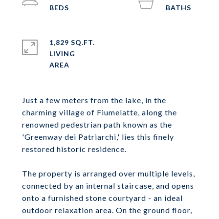
1,829 SQ.FT.
LIVING
Just a few meters from the lake, in the
charming village of Fiumelatte, along the
renowned pedestrian path known as the
'Greenway dei Patriarchi,' lies this finely
restored historic residence.
The property is arranged over multiple levels,
connected by an internal staircase, and opens
onto a furnished stone courtyard - an ideal
outdoor relaxation area. On the ground floor,