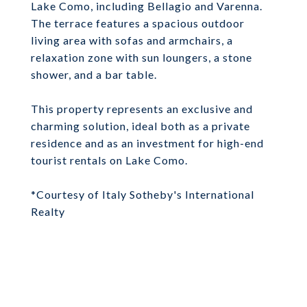
Lake Como, including Bellagio and Varenna.
The terrace features a spacious outdoor
living area with sofas and armchairs, a
relaxation zone with sun loungers, a stone
shower, and a bar table.
This property represents an exclusive and
charming solution, ideal both as a private
residence and as an investment for high-end
tourist rentals on Lake Como.
*Courtesy of Italy Sotheby's International
Realty