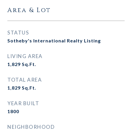
Area & Lot
STATUS
Sotheby's International Realty Listing
LIVING AREA
1,829
Sq.Ft.
TOTAL AREA
1,829
Sq.Ft.
YEAR BUILT
1800
NEIGHBORHOOD