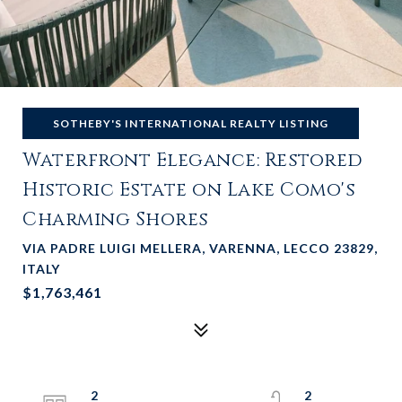
SOTHEBY'S INTERNATIONAL REALTY LISTING
Waterfront Elegance: Restored
Historic Estate on Lake Como's
Charming Shores
VIA PADRE LUIGI MELLERA, VARENNA, LECCO 23829,
ITALY
$1,763,461
2
2