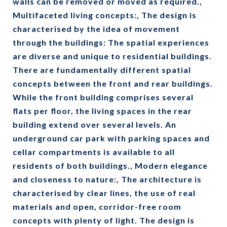
walls can be removed or moved as required.,
Multifaceted living concepts:, The design is
characterised by the idea of movement
through the buildings: The spatial experiences
are diverse and unique to residential buildings.
There are fundamentally different spatial
concepts between the front and rear buildings.
While the front building comprises several
flats per floor, the living spaces in the rear
building extend over several levels. An
underground car park with parking spaces and
cellar compartments is available to all
residents of both buildings., Modern elegance
and closeness to nature:, The architecture is
characterised by clear lines, the use of real
materials and open, corridor-free room
concepts with plenty of light. The design is