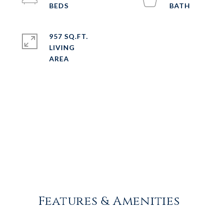
957 SQ.FT.
LIVING
Features & Amenities