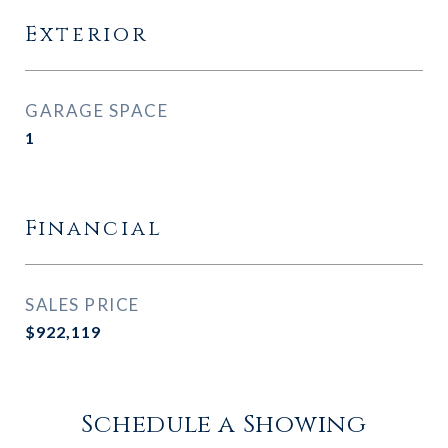
Exterior
GARAGE SPACE
1
Financial
SALES PRICE
$922,119
Schedule a Showing