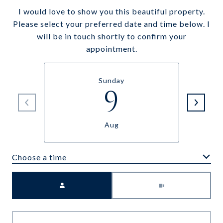
I would love to show you this beautiful property.
Please select your preferred date and time below. I
will be in touch shortly to confirm your
appointment.
Sunday
9
Aug
Choose a time
Meeting Type