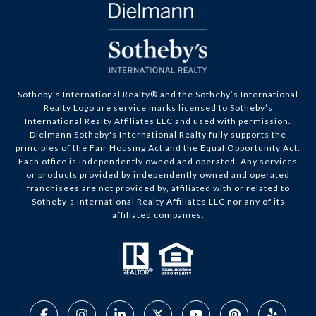
​​​​​Sotheby’s International Realty® and the Sotheby’s International
Realty Logo are service marks licensed to Sotheby’s
International Realty Affiliates LLC and used with permission.
Dielmann Sotheby's International Realty fully supports the
principles of the Fair Housing Act and the Equal Opportunity Act.
Each office is independently owned and operated. Any services
or products provided by independently owned and operated
franchisees are not provided by, affiliated with or related to
Sotheby’s International Realty Affiliates LLC nor any of its
affiliated companies.