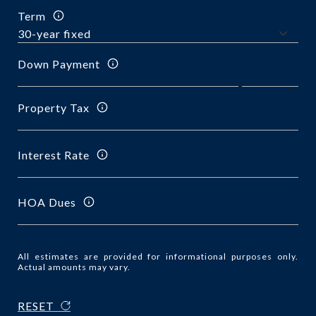
Term
Down Payment
Property Tax
Interest Rate
HOA Dues
All estimates are provided for informational purposes only.
Actual amounts may vary.
RESET