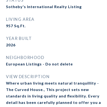
STATUS
Sotheby's International Realty Listing
LIVING AREA
957
Sq.Ft.
YEAR BUILT
2026
NEIGHBORHOOD
European Listings - Do not delete
VIEW DESCRIPTION
Where urban living meets natural tranquillity -
The Curved House., This project sets new
standards in living quality and flexibility. Every
detail has been carefully planned to offer you a