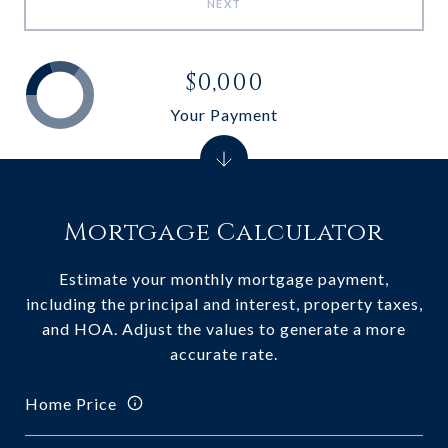
NEXT
$0,000
Your Payment
Mortgage Calculator
Estimate your monthly mortgage payment,
including the principal and interest, property taxes,
and HOA. Adjust the values to generate a more
accurate rate.
Home Price