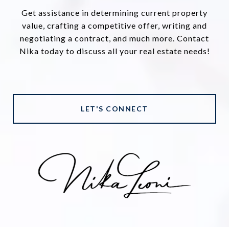
Get assistance in determining current property
value, crafting a competitive offer, writing and
negotiating a contract, and much more. Contact
Nika today to discuss all your real estate needs!
LET'S CONNECT