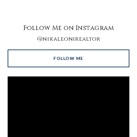
Follow Me on Instagram
@nikaleonirealtor
FOLLOW ME