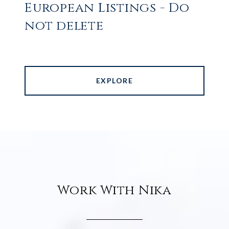
European Listings - Do
not delete
EXPLORE
Work With Nika