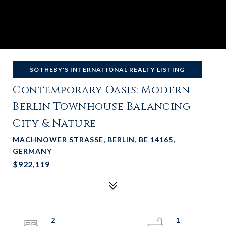
SOTHEBY'S INTERNATIONAL REALTY LISTING
Contemporary Oasis: Modern
Berlin Townhouse Balancing
City & Nature
MACHNOWER STRASSE, BERLIN, BE 14165,
GERMANY
$922,119
2
1