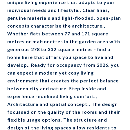
unique living experience that adapts to your
individual needs and lifestyle., Clear lines,
genuine materials and light-flooded, open-plan
concepts characterise the architecture.,
Whether flats between 77 and 171 square
metres or maisonettes in the garden area with
generous 278 to 332 square metres - find a
home here that offers you space to live and
develop., Ready for occupancy from 2026, you
can expect a modern yet cosy living
environment that creates the perfect balance
between city and nature. Step inside and
experience redefined living comfort.,
Architecture and spatial concept:, The design
focussed on the quality of the rooms and their
flexible usage options. The structure and
design of the living spaces allow residents to