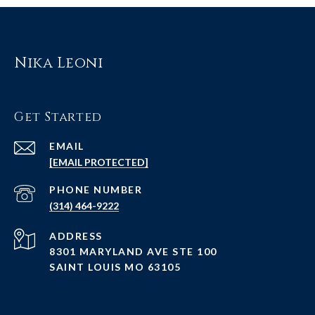
Nika Leoni
Get Started
EMAIL
[EMAIL PROTECTED]
PHONE NUMBER
(314) 464-9222
ADDRESS
8301 MARYLAND AVE STE 100
SAINT LOUIS MO 63105