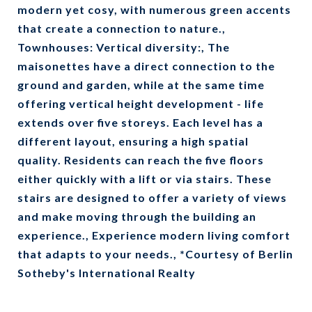
modern yet cosy, with numerous green accents
that create a connection to nature.,
Townhouses: Vertical diversity:, The
maisonettes have a direct connection to the
ground and garden, while at the same time
offering vertical height development - life
extends over five storeys. Each level has a
different layout, ensuring a high spatial
quality. Residents can reach the five floors
either quickly with a lift or via stairs. These
stairs are designed to offer a variety of views
and make moving through the building an
experience., Experience modern living comfort
that adapts to your needs., *Courtesy of Berlin
Sotheby's International Realty