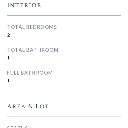
Interior
TOTAL BEDROOMS
2
TOTAL BATHROOM
1
FULL BATHROOM
1
Area & Lot