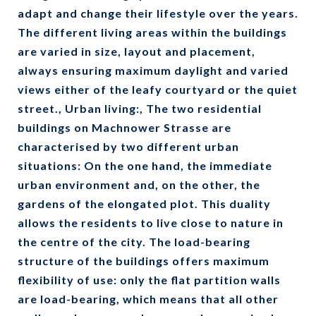
adapt and change their lifestyle over the years.
The different living areas within the buildings
are varied in size, layout and placement,
always ensuring maximum daylight and varied
views either of the leafy courtyard or the quiet
street., Urban living:, The two residential
buildings on Machnower Strasse are
characterised by two different urban
situations: On the one hand, the immediate
urban environment and, on the other, the
gardens of the elongated plot. This duality
allows the residents to live close to nature in
the centre of the city. The load-bearing
structure of the buildings offers maximum
flexibility of use: only the flat partition walls
are load-bearing, which means that all other