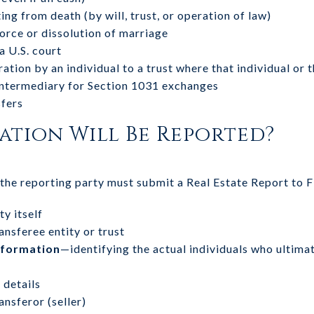
ing from death (by will, trust, or operation of law)
vorce or dissolution of marriage
a U.S. court
ation by an individual to a trust where that individual or t
 intermediary for Section 1031 exchanges
sfers
tion Will Be Reported?
, the reporting party must submit a Real Estate Report to 
y itself
ansferee entity or trust
nformation
—identifying the actual individuals who ultima
 details
ansferor (seller)