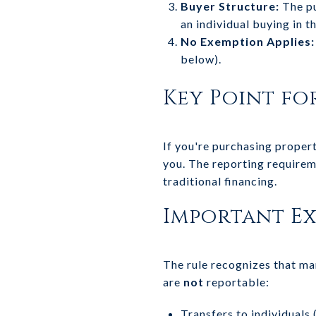
Buyer Structure:
The pu
an individual buying in t
No Exemption Applies:
below).
Key Point fo
If you're purchasing propert
you. The reporting requirem
traditional financing.
Important E
The rule recognizes that man
are
not
reportable:
Transfers to individuals (