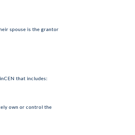
heir spouse is the grantor
FinCEN that includes:
tely own or control the