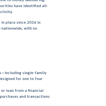
orities have identified all-
ctivity.
in place since 2016 in
y nationwide, with no
es—including single-family
esigned for one to four
or loan from a financial
h purchases and transactions