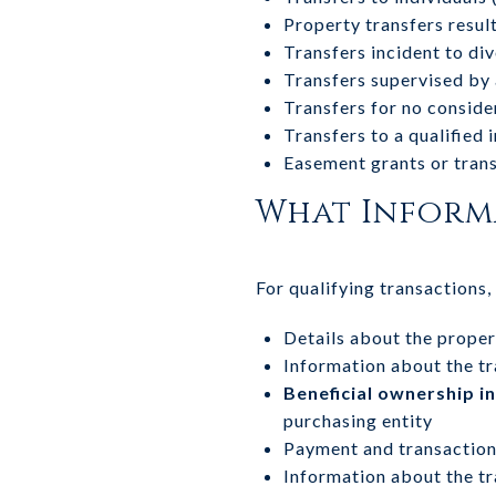
Property transfers result
Transfers incident to di
Transfers supervised by 
Transfers for no consider
Transfers to a qualified
Easement grants or tran
What Informa
For qualifying transactions
Details about the propert
Information about the tr
Beneficial ownership i
purchasing entity
Payment and transaction
Information about the tr