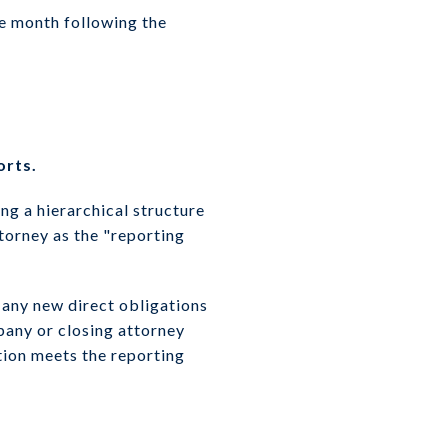
he month following the
orts.
ing a hierarchical structure
ttorney as the "reporting
 any new direct obligations
pany or closing attorney
tion meets the reporting