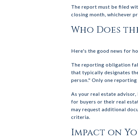
The report must be filed wit
closing month, whichever p
Who Does th
Here's the good news for 
The reporting obligation fal
that typically designates th
person." Only one reporting
As your real estate advisor,
for buyers or their real est
may request additional docu
criteria.
Impact on Y