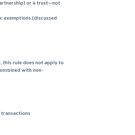
partnership) or a trust—not
fic exemptions (discussed
, this rule does not apply to
 combined with non-
g transactions