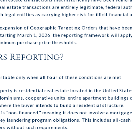
al estate transactions are entirely legitimate, federal auth
egal entities as carrying higher risk for illicit financial a
 expansion of Geographic Targeting Orders that have been 
Starting March 1, 2026, the reporting framework will appl
inimum purchase price thresholds.
s Reporting?
ortable only when
all four
of these conditions are met:
erty is residential real estate located in the United Stat
miniums, cooperative units, entire apartment buildings d
where the buyer intends to build a residential structure.
is "non-financed," meaning it does not involve a mortgage 
ney laundering program obligations. This includes all-cas
ers without such requirements.