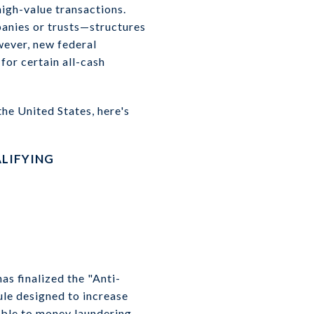
high-value transactions.
panies or trusts—structures
wever, new federal
for certain all-cash
the United States, here's
LIFYING
s finalized the "Anti-
le designed to increase
rable to money laundering.