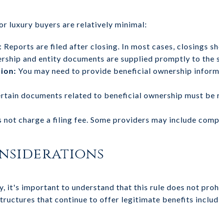
or luxury buyers are relatively minimal:
: Reports are filed after closing. In most cases, closings 
ership and entity documents are supplied promptly to the
ion:
You may need to provide beneficial ownership informa
rtain documents related to beneficial ownership must be r
 not charge a filing fee. Some providers may include compl
nsiderations
y, it's important to understand that this rule does not proh
tructures that continue to offer legitimate benefits includ