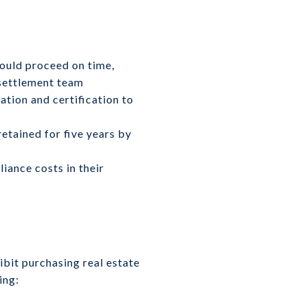
should proceed on time,
 settlement team
tion and certification to
etained for five years by
iance costs in their
ibit purchasing real estate
ing: