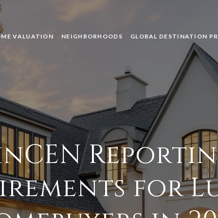
ME VALUATION
NEIGHBORHOODS
GLOBAL DESTINATION P
inCEN Reporti
irements for L