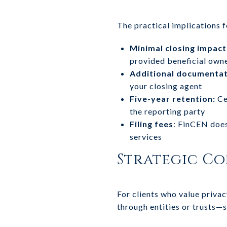
The practical implications f
Minimal closing impact
provided beneficial own
Additional documentat
your closing agent
Five-year retention:
Ce
the reporting party
Filing fees
: FinCEN does
services
Strategic Co
For clients who value privac
through entities or trusts—s