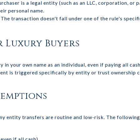
rchaser is a legal entity (such as an LLC, corporation, or 
heir personal name.
The transaction doesn't fall under one of the rule's speci
r Luxury Buyers
y in your own name as an individual, even if paying all cash
ent is triggered specifically by entity or trust ownership
xemptions
y entity transfers are routine and low-risk. The followin
even if all cash)