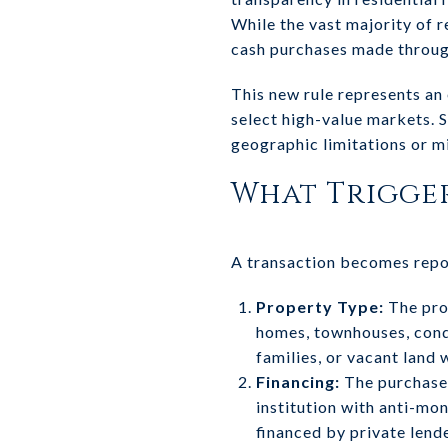
While the vast majority of re
cash purchases made through l
This new rule represents an
select high-value markets. 
geographic limitations or m
What Trigger
A transaction becomes rep
Property Type:
The prop
homes, townhouses, condo
families, or vacant land 
Financing:
The purchase 
institution with anti-mo
financed by private lend