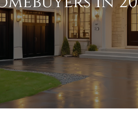
omebuyers in 20