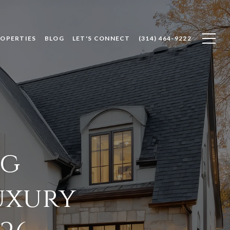
ROPERTIES
BLOG
LET'S CONNECT
(314) 464-9222
ng
uxury