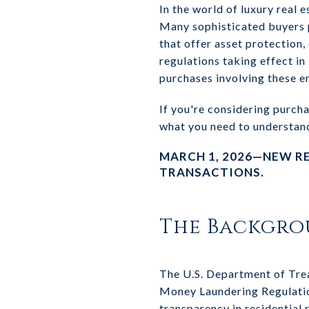
In the world of luxury real 
Many sophisticated buyers p
that offer asset protection
regulations taking effect in
purchases involving these en
If you're considering purcha
what you need to understan
MARCH 1, 2026—NEW R
TRANSACTIONS.
The Backgr
The U.S. Department of Tre
Money Laundering Regulation
transparency in residential 