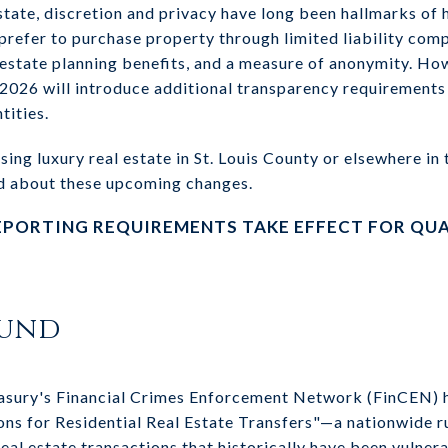
estate, discretion and privacy have long been hallmarks of 
refer to purchase property through limited liability com
, estate planning benefits, and a measure of anonymity. Ho
 2026 will introduce additional transparency requirements 
tities.
sing luxury real estate in St. Louis County or elsewhere in 
d about these upcoming changes.
EPORTING REQUIREMENTS TAKE EFFECT FOR QUA
ound
asury's Financial Crimes Enforcement Network (FinCEN) ha
s for Residential Real Estate Transfers"—a nationwide ru
real estate transactions that historically have been vulne