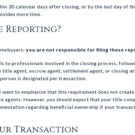
hin 30 calendar days after closing, or by the last day of t
rovides more time.
e Reporting?
homebuyers:
you are not responsible for filing these rep
ls to professionals involved in the closing process, follow
e title agent, escrow agent, settlement agent, or closing a
 person is designated per transaction.
 I want to emphasize that this requirement does not create
ate agents. However, you should expect that your title com
mentation regarding beneficial ownership if your transac
our Transaction