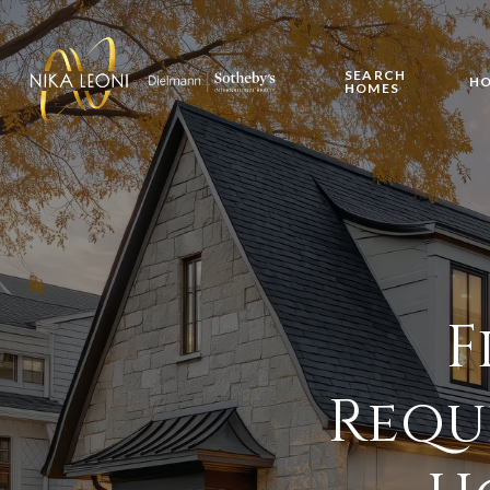
SEARCH
HO
HOMES
F
Requ