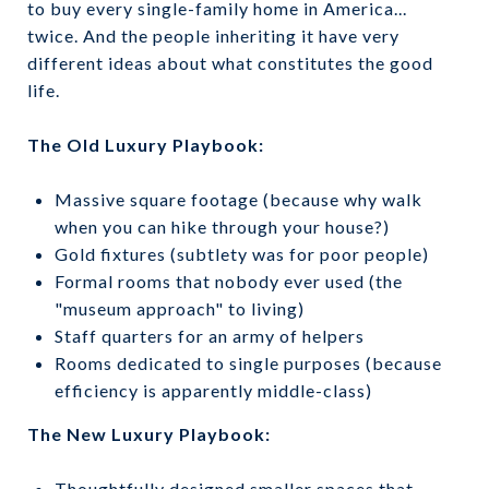
to buy every single-family home in America...
twice. And the people inheriting it have very
different ideas about what constitutes the good
life.
The Old Luxury Playbook:
Massive square footage (because why walk
when you can hike through your house?)
Gold fixtures (subtlety was for poor people)
Formal rooms that nobody ever used (the
"museum approach" to living)
Staff quarters for an army of helpers
Rooms dedicated to single purposes (because
efficiency is apparently middle-class)
The New Luxury Playbook:
Thoughtfully designed smaller spaces that