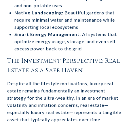
and non-potable uses
Native Landscaping:
Beautiful gardens that
require minimal water and maintenance while
supporting local ecosystems
Smart Energy Management:
AI systems that
optimize energy usage, storage, and even sell
excess power back to the grid
The Investment Perspective: Real
Estate as a Safe Haven
Despite all the lifestyle motivations, luxury real
estate remains fundamentally an investment
strategy for the ultra-wealthy. In an era of market
volatility and inflation concerns, real estate—
especially luxury real estate—represents a tangible
asset that typically appreciates over time.