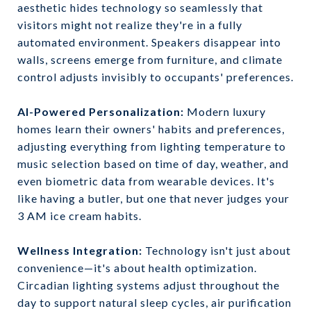
aesthetic hides technology so seamlessly that
visitors might not realize they're in a fully
automated environment. Speakers disappear into
walls, screens emerge from furniture, and climate
control adjusts invisibly to occupants' preferences.
AI-Powered Personalization:
Modern luxury
homes learn their owners' habits and preferences,
adjusting everything from lighting temperature to
music selection based on time of day, weather, and
even biometric data from wearable devices. It's
like having a butler, but one that never judges your
3 AM ice cream habits.
Wellness Integration:
Technology isn't just about
convenience—it's about health optimization.
Circadian lighting systems adjust throughout the
day to support natural sleep cycles, air purification