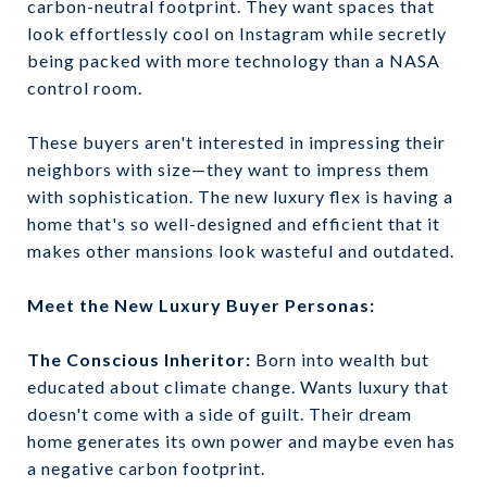
carbon-neutral footprint. They want spaces that
look effortlessly cool on Instagram while secretly
being packed with more technology than a NASA
control room.
These buyers aren't interested in impressing their
neighbors with size—they want to impress them
with sophistication. The new luxury flex is having a
home that's so well-designed and efficient that it
makes other mansions look wasteful and outdated.
Meet the New Luxury Buyer Personas:
The Conscious Inheritor:
Born into wealth but
educated about climate change. Wants luxury that
doesn't come with a side of guilt. Their dream
home generates its own power and maybe even has
a negative carbon footprint.