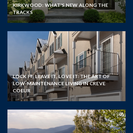
KIRKWOOD: WHAT'S NEW ALONG THE
TRACKS
LOCK IT, LEAVE IT, LOVE IT: THE ART OF
LOW-MAINTENANCE LIVING IN CREVE
COEUR