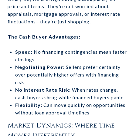
price and terms. They're not worried about
appraisals, mortgage approvals, or interest rate
fluctuations—they're just shopping.
The Cash Buyer Advantages:
Speed:
No financing contingencies mean faster
closings
Negotiating Power:
Sellers prefer certainty
over potentially higher offers with financing
risk
No Interest Rate Risk:
When rates change,
cash buyers shrug while financed buyers panic
Flexibility:
Can move quickly on opportunities
without loan approval timelines
Market Dynamics: Where Time
Moves Differently