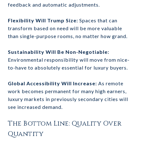
feedback and automatic adjustments.
Flexibility Will Trump Size:
Spaces that can
transform based on need will be more valuable
than single-purpose rooms, no matter how grand.
Sustainability Will Be Non-Negotiable:
Environmental responsibility will move from nice-
to-have to absolutely essential for luxury buyers.
Global Accessibility Will Increase:
As remote
work becomes permanent for many high earners,
luxury markets in previously secondary cities will
see increased demand.
The Bottom Line: Quality Over
Quantity