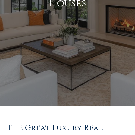
Houses
The Great Luxury Real