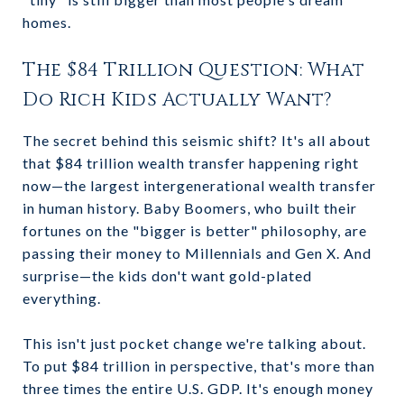
homes.
The $84 Trillion Question: What
Do Rich Kids Actually Want?
The secret behind this seismic shift? It's all about
that $84 trillion wealth transfer happening right
now—the largest intergenerational wealth transfer
in human history. Baby Boomers, who built their
fortunes on the "bigger is better" philosophy, are
passing their money to Millennials and Gen X. And
surprise—the kids don't want gold-plated
everything.
This isn't just pocket change we're talking about.
To put $84 trillion in perspective, that's more than
three times the entire U.S. GDP. It's enough money