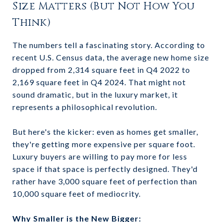
Size Matters (But Not How You
Think)
The numbers tell a fascinating story. According to
recent U.S. Census data, the average new home size
dropped from 2,314 square feet in Q4 2022 to
2,169 square feet in Q4 2024. That might not
sound dramatic, but in the luxury market, it
represents a philosophical revolution.
But here's the kicker: even as homes get smaller,
they're getting more expensive per square foot.
Luxury buyers are willing to pay more for less
space if that space is perfectly designed. They'd
rather have 3,000 square feet of perfection than
10,000 square feet of mediocrity.
Why Smaller is the New Bigger: