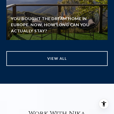
YOU BOUGHT THE DREAM HOME IN
EUROPE. NOW, HOW LONG CAN YOU
ACTUALLY STAY?
VIEW ALL
Work With Nika