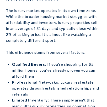
The luxury market operates in its own time zone.
While the broader housing market struggles with
affordability and inventory, luxury properties sell
in an average of 31 days and typically close within
2% of asking price. It's almost like watching a
completely different sport.
This efficiency stems from several factors:
Qualified Buyers:
If you're shopping for $5
million homes, you've already proven you can
afford them
Professional Networks:
Luxury real estate
operates through established relationships and
referrals
Limited Inventory:
There simply aren't that
many ultra-luxury properties, so competition