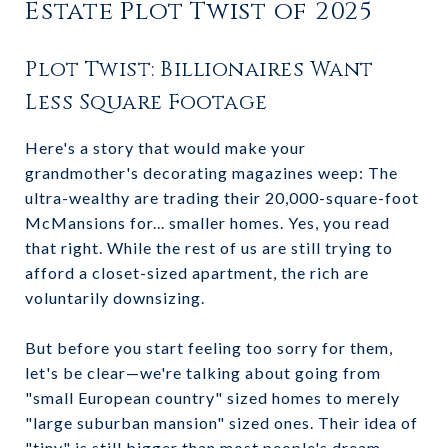
Estate Plot Twist of 2025
Plot Twist: Billionaires Want
Less Square Footage
Here's a story that would make your
grandmother's decorating magazines weep: The
ultra-wealthy are trading their 20,000-square-foot
McMansions for... smaller homes. Yes, you read
that right. While the rest of us are still trying to
afford a closet-sized apartment, the rich are
voluntarily downsizing.
But before you start feeling too sorry for them,
let's be clear—we're talking about going from
"small European country" sized homes to merely
"large suburban mansion" sized ones. Their idea of
"tiny" is still bigger than most people's dream