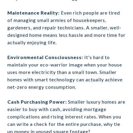
Maintenance Reality:
Even rich people are tired
of managing small armies of housekeepers,
gardeners, and repair technicians. A smaller, well-
designed home means less hassle and more time for
actually enjoying life.
Environmental Consciousness:
It's hard to
maintain your eco-warrior image when your house
uses more electricity than a small town. Smaller
homes with smart technology can actually achieve
net-zero energy consumption.
Cash Purchasing Power:
Smaller luxury homes are
easier to buy with cash, avoiding mortgage
complications and rising interest rates. When you
can write a check for the entire purchase, why tie
up money in unused square footage?