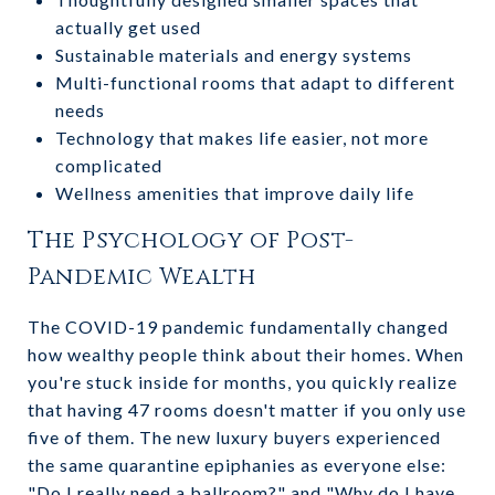
actually get used
Sustainable materials and energy systems
Multi-functional rooms that adapt to different
needs
Technology that makes life easier, not more
complicated
Wellness amenities that improve daily life
The Psychology of Post-
Pandemic Wealth
The COVID-19 pandemic fundamentally changed
how wealthy people think about their homes. When
you're stuck inside for months, you quickly realize
that having 47 rooms doesn't matter if you only use
five of them. The new luxury buyers experienced
the same quarantine epiphanies as everyone else:
"Do I really need a ballroom?" and "Why do I have