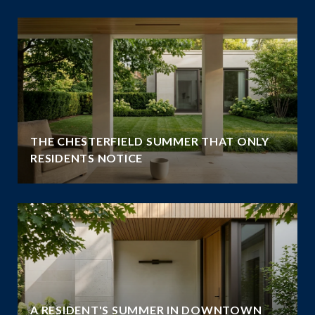
THE CHESTERFIELD SUMMER THAT ONLY
RESIDENTS NOTICE
A RESIDENT'S SUMMER IN DOWNTOWN