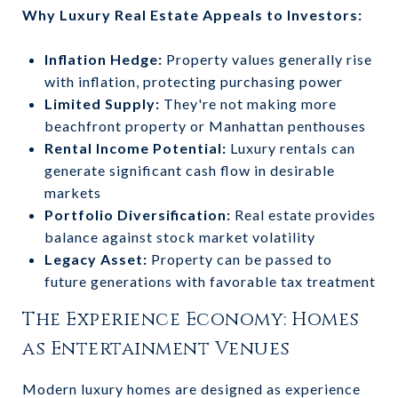
Why Luxury Real Estate Appeals to Investors:
Inflation Hedge:
Property values generally rise
with inflation, protecting purchasing power
Limited Supply:
They're not making more
beachfront property or Manhattan penthouses
Rental Income Potential:
Luxury rentals can
generate significant cash flow in desirable
markets
Portfolio Diversification:
Real estate provides
balance against stock market volatility
Legacy Asset:
Property can be passed to
future generations with favorable tax treatment
The Experience Economy: Homes
as Entertainment Venues
Modern luxury homes are designed as experience