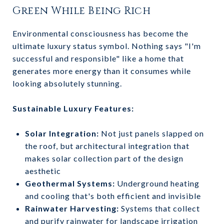
Green While Being Rich
Environmental consciousness has become the
ultimate luxury status symbol. Nothing says "I'm
successful and responsible" like a home that
generates more energy than it consumes while
looking absolutely stunning.
Sustainable Luxury Features:
Solar Integration:
Not just panels slapped on
the roof, but architectural integration that
makes solar collection part of the design
aesthetic
Geothermal Systems:
Underground heating
and cooling that's both efficient and invisible
Rainwater Harvesting:
Systems that collect
and purify rainwater for landscape irrigation