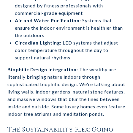
designed by fitness professionals with
commercial-grade equipment
Air and Water Purification:
Systems that
ensure the indoor environment is healthier than
the outdoors
Circadian Lighting:
LED systems that adjust
color temperature throughout the day to
support natural rhythms
Biophilic Design Integration:
The wealthy are
literally bringing nature indoors through
sophisticated biophilic design. We're talking about
living walls, indoor gardens, natural stone features,
and massive windows that blur the lines between
inside and outside. Some luxury homes even feature
indoor tree atriums and meditation ponds.
The Sustainability Flex: Going