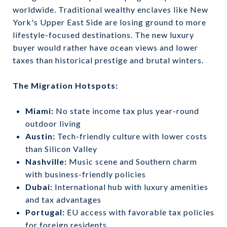
worldwide. Traditional wealthy enclaves like New
York's Upper East Side are losing ground to more
lifestyle-focused destinations. The new luxury
buyer would rather have ocean views and lower
taxes than historical prestige and brutal winters.
The Migration Hotspots:
Miami:
No state income tax plus year-round
outdoor living
Austin:
Tech-friendly culture with lower costs
than Silicon Valley
Nashville:
Music scene and Southern charm
with business-friendly policies
Dubai:
International hub with luxury amenities
and tax advantages
Portugal:
EU access with favorable tax policies
for foreign residents