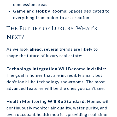
concession areas
Game and Hobby Rooms:
Spaces dedicated to
everything from poker to art creation
The Future of Luxury: What's
Next?
As we look ahead, several trends are likely to
shape the future of luxury real estate:
Technology Integration Will Become Invisible:
The goal is homes that are incredibly smart but
don't look like technology showrooms. The most
advanced features will be the ones you can't see.
Health Monitoring Will Be Standard:
Homes will
continuously monitor air quality, water purity, and
even occupant health metrics, providing real-time