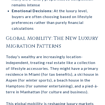
remains intense
Emotional Decisions:
At the luxury level,
buyers are often choosing based on lifestyle
preferences rather than purely financial
calculations
Global Mobility: The New Luxury
Migration Patterns
Today's wealthy are increasingly location-
independent, treating real estate like a collection
of lifestyle accessories. They might have a primary
residence in Miami (for tax benefits), a ski house in
Aspen (for winter sports), a beach house in the
Hamptons (for summer entertaining), and a pied-à-
terre in Manhattan (for culture and business).
This global mobility is reshaping luxury markets