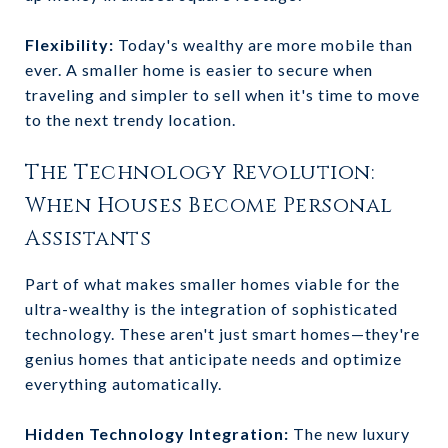
Flexibility:
Today's wealthy are more mobile than
ever. A smaller home is easier to secure when
traveling and simpler to sell when it's time to move
to the next trendy location.
The Technology Revolution:
When Houses Become Personal
Assistants
Part of what makes smaller homes viable for the
ultra-wealthy is the integration of sophisticated
technology. These aren't just smart homes—they're
genius homes that anticipate needs and optimize
everything automatically.
Hidden Technology Integration:
The new luxury