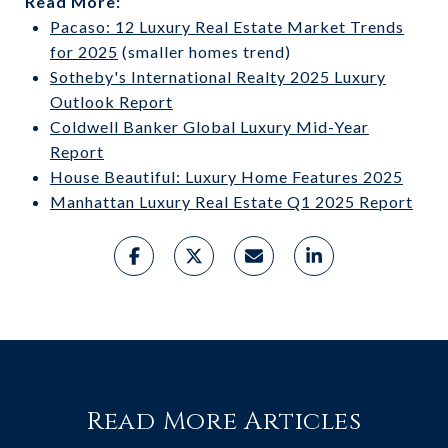
Read More:
Pacaso: 12 Luxury Real Estate Market Trends
for 2025
(smaller homes trend)
Sotheby's International Realty 2025 Luxury
Outlook Report
Coldwell Banker Global Luxury Mid-Year
Report
House Beautiful: Luxury Home Features 2025
Manhattan Luxury Real Estate Q1 2025 Report
Read More Articles