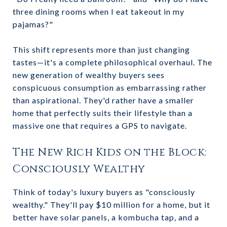
three dining rooms when I eat takeout in my
pajamas?"
This shift represents more than just changing
tastes—it's a complete philosophical overhaul. The
new generation of wealthy buyers sees
conspicuous consumption as embarrassing rather
than aspirational. They'd rather have a smaller
home that perfectly suits their lifestyle than a
massive one that requires a GPS to navigate.
The New Rich Kids on the Block:
Consciously Wealthy
Think of today's luxury buyers as "consciously
wealthy." They'll pay $10 million for a home, but it
better have solar panels, a kombucha tap, and a