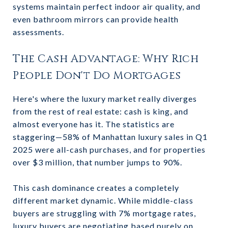
systems maintain perfect indoor air quality, and
even bathroom mirrors can provide health
assessments.
The Cash Advantage: Why Rich
People Don't Do Mortgages
Here's where the luxury market really diverges
from the rest of real estate: cash is king, and
almost everyone has it. The statistics are
staggering—58% of Manhattan luxury sales in Q1
2025 were all-cash purchases, and for properties
over $3 million, that number jumps to 90%.
This cash dominance creates a completely
different market dynamic. While middle-class
buyers are struggling with 7% mortgage rates,
luxury buyers are negotiating based purely on