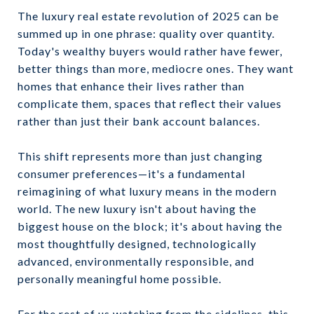
The luxury real estate revolution of 2025 can be
summed up in one phrase: quality over quantity.
Today's wealthy buyers would rather have fewer,
better things than more, mediocre ones. They want
homes that enhance their lives rather than
complicate them, spaces that reflect their values
rather than just their bank account balances.
This shift represents more than just changing
consumer preferences—it's a fundamental
reimagining of what luxury means in the modern
world. The new luxury isn't about having the
biggest house on the block; it's about having the
most thoughtfully designed, technologically
advanced, environmentally responsible, and
personally meaningful home possible.
For the rest of us watching from the sidelines, this