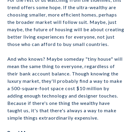
trend offers some hope. If the ultra-wealthy are
choosing smaller, more efficient homes, perhaps
the broader market will follow suit. Maybe, just
maybe, the future of housing will be about creating
better living experiences for everyone, not just
those who can afford to buy small countries.
And who knows? Maybe someday "tiny house" will
mean the same thing to everyone, regardless of
their bank account balance. Though knowing the
luxury market, they'll probably find a way to make
a 500-square-foot space cost $10 million by
adding enough technology and designer touches.
Because if there's one thing the wealthy have
taught us, it's that there's always a way to make
simple things extraordinarily expensive.