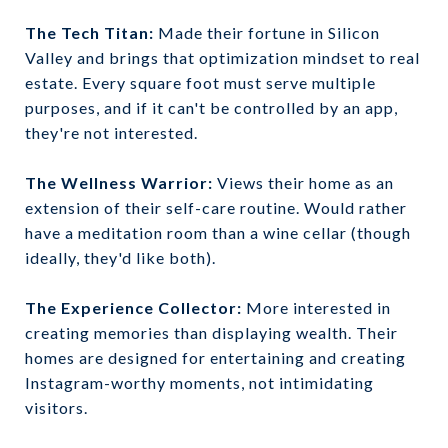
The Tech Titan:
Made their fortune in Silicon
Valley and brings that optimization mindset to real
estate. Every square foot must serve multiple
purposes, and if it can't be controlled by an app,
they're not interested.
The Wellness Warrior:
Views their home as an
extension of their self-care routine. Would rather
have a meditation room than a wine cellar (though
ideally, they'd like both).
The Experience Collector:
More interested in
creating memories than displaying wealth. Their
homes are designed for entertaining and creating
Instagram-worthy moments, not intimidating
visitors.