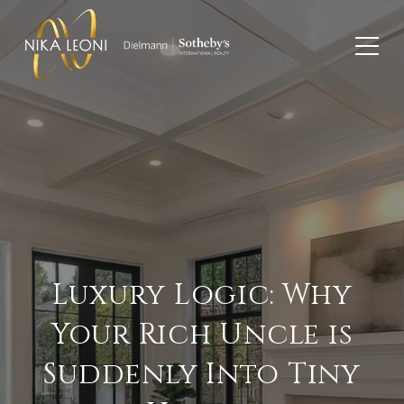
Luxury Logic: Why
Your Rich Uncle is
Suddenly Into Tiny