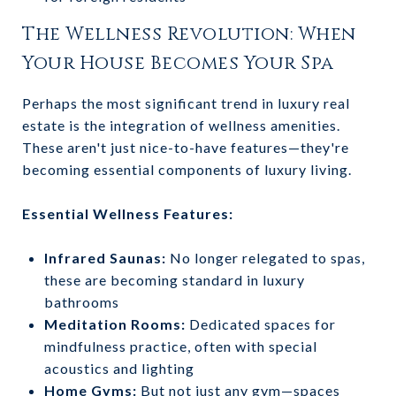
The Wellness Revolution: When
Your House Becomes Your Spa
Perhaps the most significant trend in luxury real
estate is the integration of wellness amenities.
These aren't just nice-to-have features—they're
becoming essential components of luxury living.
Essential Wellness Features:
Infrared Saunas:
No longer relegated to spas,
these are becoming standard in luxury
bathrooms
Meditation Rooms:
Dedicated spaces for
mindfulness practice, often with special
acoustics and lighting
Home Gyms:
But not just any gym—spaces