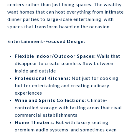
centers rather than just living spaces. The wealthy
want homes that can host everything from intimate
dinner parties to large-scale entertaining, with
spaces that transform based on the occasion.
Entertainment-Focused Design:
Flexible Indoor/Outdoor Spaces:
Walls that
disappear to create seamless flow between
inside and outside
Professional Kitchens:
Not just for cooking,
but for entertaining and creating culinary
experiences
Wine and Spirits Collections:
Climate-
controlled storage with tasting areas that rival
commercial establishments
Home Theaters:
But with luxury seating,
premium audio systems, and sometimes even