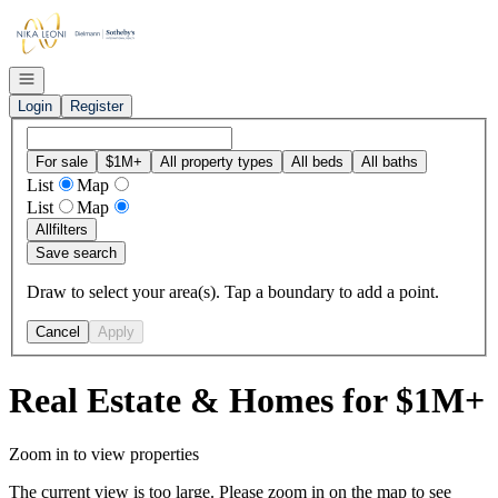
Go to: Homepage
Open navigation
Login
Register
For sale
$1M+
All property types
All beds
All baths
List
Map
List
Map
All
filters
Save search
Draw to select your area(s). Tap a boundary to add a point.
Cancel
Apply
Real Estate & Homes for $1M+
Zoom in to view properties
The current view is too large. Please zoom in on the map to see