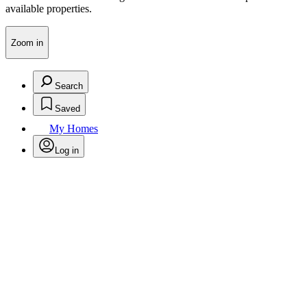
available properties.
Zoom in
Search
Saved
My Homes
Log in