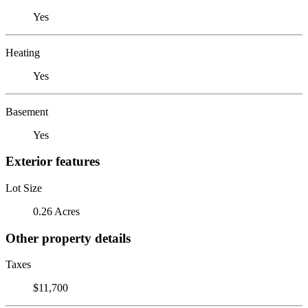
Yes
Heating
Yes
Basement
Yes
Exterior features
Lot Size
0.26 Acres
Other property details
Taxes
$11,700