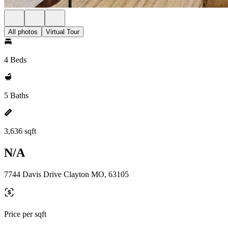
All photos
Virtual Tour
4 Beds
5 Baths
3,636 sqft
N/A
7744 Davis Drive Clayton MO, 63105
Price per sqft