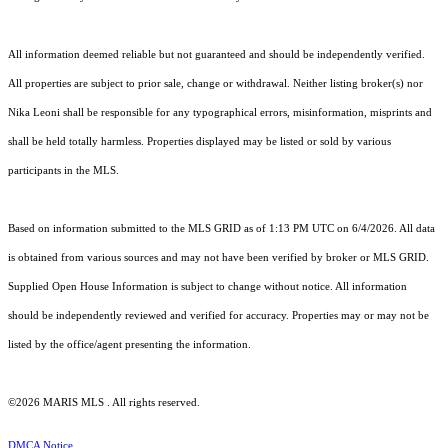
All information deemed reliable but not guaranteed and should be independently verified.
All properties are subject to prior sale, change or withdrawal. Neither listing broker(s) nor
Nika Leoni shall be responsible for any typographical errors, misinformation, misprints and
shall be held totally harmless. Properties displayed may be listed or sold by various
participants in the MLS.
Based on information submitted to the MLS GRID as of 1:13 PM UTC on 6/4/2026. All data
is obtained from various sources and may not have been verified by broker or MLS GRID.
Supplied Open House Information is subject to change without notice. All information
should be independently reviewed and verified for accuracy. Properties may or may not be
listed by the office/agent presenting the information.
©2026 MARIS MLS . All rights reserved.
DMCA Notice