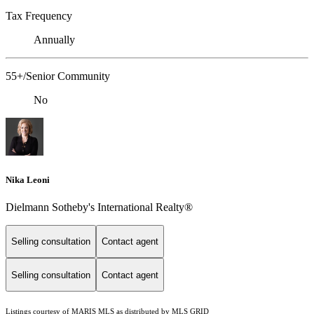
Tax Frequency
Annually
55+/Senior Community
No
Nika Leoni
Dielmann Sotheby's International Realty®
Selling consultation
Contact agent
Selling consultation
Contact agent
Listings courtesy of MARIS MLS as distributed by MLS GRID