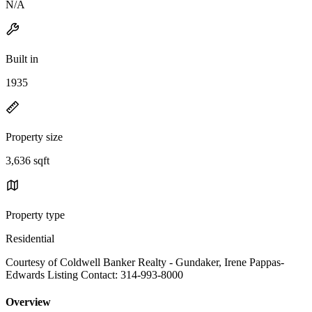
N/A
Built in
1935
Property size
3,636 sqft
Property type
Residential
Courtesy of Coldwell Banker Realty - Gundaker, Irene Pappas-
Edwards Listing Contact: 314-993-8000
Overview