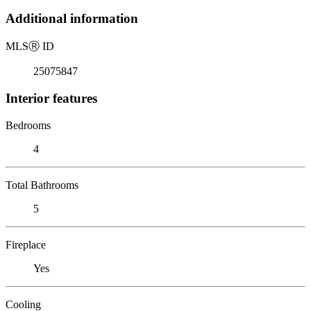
Additional information
MLS
Ⓡ
ID
25075847
Interior features
Bedrooms
4
Total Bathrooms
5
Fireplace
Yes
Cooling