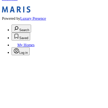
Powered by
Luxury Presence
Search
Saved
My Homes
Log in