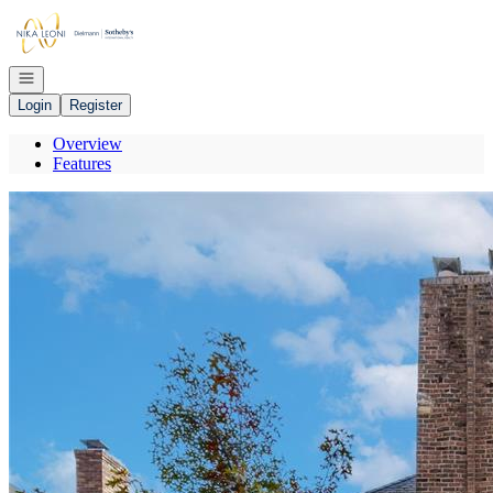
Go to: Homepage
Open navigation
Login
Register
Overview
Features